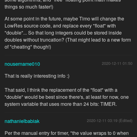
things so much faster!)
At some point in the future, maybe Timo will change the
LowRes source code, and replace every "float" with
"double"... So that long integers could be stored inside
doubles without truncation? (That might lead to a new form
of "cheating" though!)
nousername010
2020-12-11 01:50
That is really interesting info :)
That said, I think the replacement of the "float" with a
"double" would be best since there's, at least for now, one
system variable that uses more than 24 bits: TIMER.
nathanielbabiak
2020-12-11 03:19 (Edited)
Per the manual entry for timer, "the value wraps to 0 when