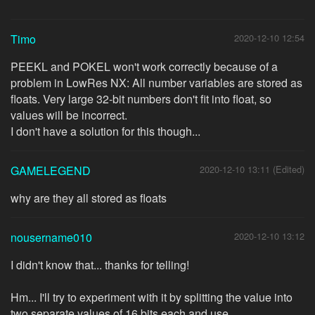
Timo
2020-12-10 12:54
PEEKL and POKEL won't work correctly because of a
problem in LowRes NX: All number variables are stored as
floats. Very large 32-bit numbers don't fit into float, so
values will be incorrect.
I don't have a solution for this though...
GAMELEGEND
2020-12-10 13:11 (Edited)
why are they all stored as floats
nousername010
2020-12-10 13:12
I didn't know that... thanks for telling!
Hm... I'll try to experiment with it by splitting the value into
two separate values of 16 bits each and use