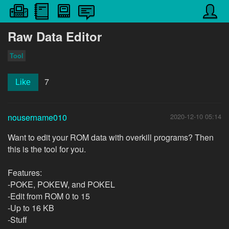
Raw Data Editor
Tool
7
Like
nousername010
2020-12-10 05:14
Want to edit your ROM data with overkill programs? Then
this is the tool for you.
Features:
-POKE, POKEW, and POKEL
-Edit from ROM 0 to 15
-Up to 16 KB
-Stuff