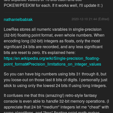
POKEW/PEEKW for each. If it works well, I'll update it :)
nathanielbabiak
2020-12-10 21:44 (Edited)
LowRes stores all numeric varables in single-precision
(32-bit) floating point format, even whole numbers. When
encoding long (32-bit) integers as floats, only the most
significant 24 bits are recorded, and any less significant
bits are reset to zero. It's explained here:
https://en.wikipedia.org/wiki/Single-precision_floating-
point_format#Precision_limitations_on_integer_values
So you can have big numbers using bits 31 through 8, but
you loose-out on those last 8 bits of digits. I personally just
stick to using only the lowest 24 bits if using long integers.
It confuses me that this (amazing!) retro-style fantasy
console is even able to
handle
32-bit memory operations. (I
appreciate that 24 bit "medium" integers let me "cheat" with
some algorithms, and "free" floating point math makes