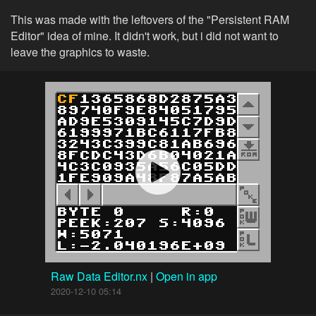
This was made with the leftovers of the "Persistent RAM
Editor" idea of mine. It didn't work, but i did not want to
leave the graphics to waste.
Raw Data Editor.nx
|
Open in app
2020-12-10 05:14