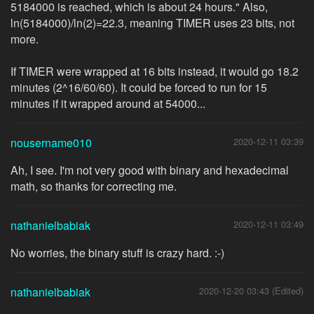
5184000 is reached, which is about 24 hours." Also,
ln(5184000)/ln(2)=22.3, meaning TIMER uses 23 bits, not
more.
If TIMER were wrapped at 16 bits instead, it would go 18.2
minutes (2^16/60/60). It could be forced to run for 15
minutes if it wrapped around at 54000...
nousername010
2020-12-11 03:39
Ah, I see. I'm not very good with binary and hexadecimal
math, so thanks for correcting me.
nathanielbabiak
2020-12-11 03:49
No worries, the binary stuff is crazy hard. :-)
nathanielbabiak
2020-12-20 03:43 (Edited)