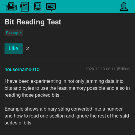
Bit Reading Test
Example
2
Like
nousername010
2020-12-13 08:11 (Edited)
I have been experimenting in not only jamming data into
bits and bytes to use the least memory possible and also in
reading those packed bits.
Example shows a binary string converted into a number,
and how to read one section and ignore the rest of the said
series of bits.