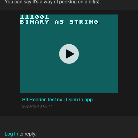
You can say it's a way of peeking on a bit(s).
Bit Reader Test.nx
|
Open in app
2020-12-13 08:11
Log in
to reply.