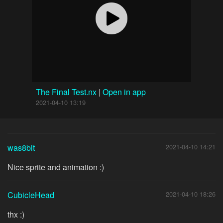
The Final Test.nx
|
Open in app
2021-04-10 13:19
was8bit
2021-04-10 14:21
Nice sprite and animation :)
CubicleHead
2021-04-10 18:26
thx :)