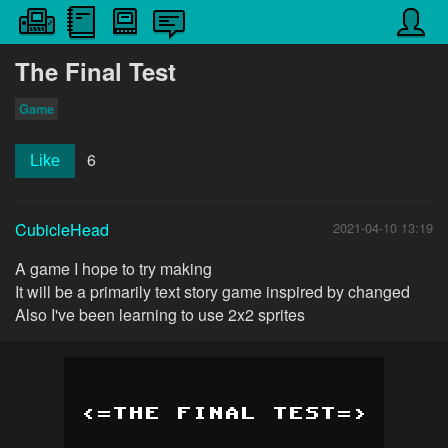
The Final Test
Game
6
Like
CubicleHead
2021-04-10 13:19
A game I hope to try making
It will be a primarily text story game inspired by changed
Also I've been learning to use 2x2 sprites