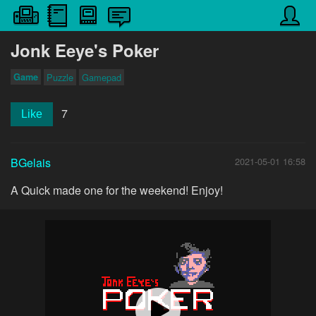
Jonk Eeye's Poker
Game
Puzzle
Gamepad
7
Like
BGelais
2021-05-01 16:58
A Quick made one for the weekend! Enjoy!