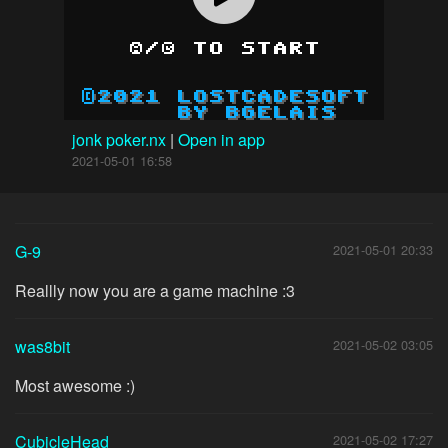
jonk poker.nx
|
Open in app
2021-05-01 16:58
G-9
2021-05-01 20:33
Reallly now you are a game machine :3
was8bit
2021-05-02 03:05
Most awesome :)
CubicleHead
2021-05-02 17:27