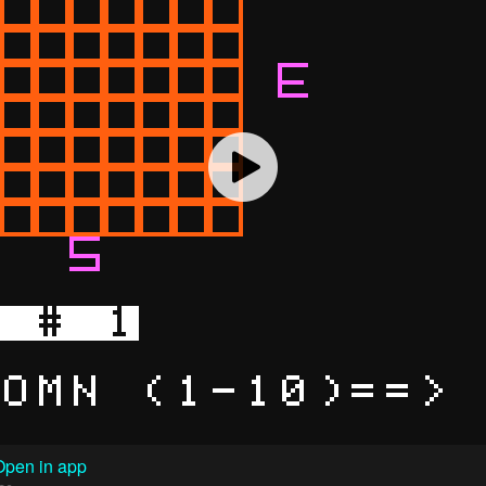
Open in app