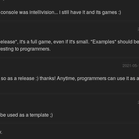
console was intellivision... i still have it and its games :)
"Release", it's a full game, even if it's small. "Examples" should b
eresting to programmers.
2021-05-
o as a release :) thanks! Anytime, programmers can use it as an
be used as a template ;)
y.