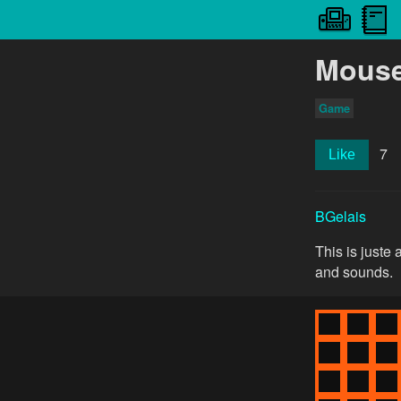
Mouse 
Game
7
Like
BGelais
This is juste
and sounds.