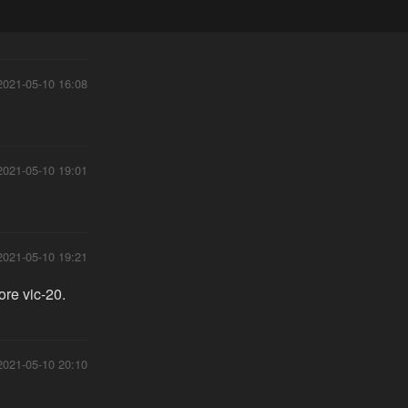
2021-05-10 16:08
2021-05-10 19:01
2021-05-10 19:21
ore vic-20.
2021-05-10 20:10