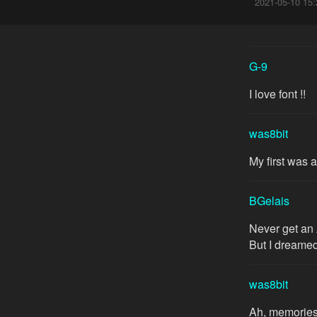
2021-05-10 15:
G-9
I love font !!
was8bit
My first was 
BGelais
Never get an 
But I dreamed
was8bit
Ah, memories