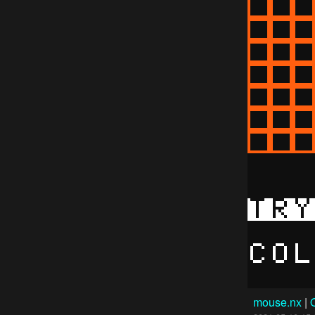
mouse.nx
|