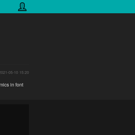
2021-05-10 15:20
ics in font