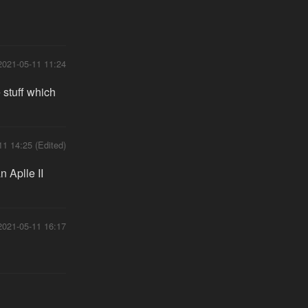
2021-05-11 11:24
e stuff which
11 14:25 (Edited)
 Aplle II
2021-05-11 16:17