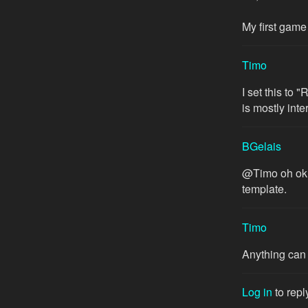
My first game 
Timo
I set this to 
is mostly int
BGelais
@Timo oh ok s
template.
Timo
Anything can 
Log in
to repl