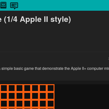
(1/4 Apple II style)
 a simple basic game that demonstrate the Apple II+ computer mim