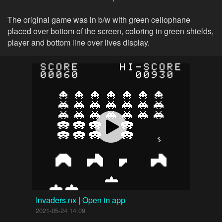
The original game was in b/w with green cellophane
placed over bottom of the screen, coloring in green shields,
player and bottom line over lives display.
Invaders.nx
|
Open in app
2021-05-24 14:09