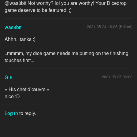
@was8bit Not worthy? lol you are worthy! Your Dicedrop
game deserve to be featured. ;)
was8bit
2021-05-24 16:06 (Edited)
Ahhh.. tanks :)
..mmmm, my dice game needs me putting on the finishing
touches first....
G-9
2021-05-25 06:00
« His chef d’œuvre »
nice :D
Log in
to reply.