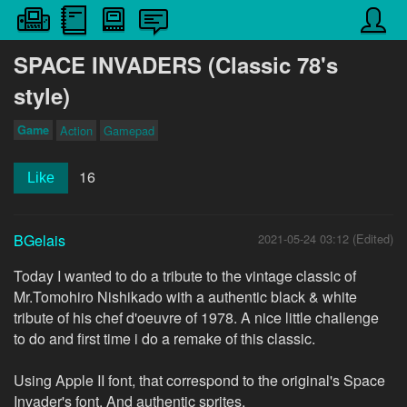
SPACE INVADERS (Classic 78's
style)
Game
Action
Gamepad
16
Like
BGelais
2021-05-24 03:12 (Edited)
Today I wanted to do a tribute to the vintage classic of
Mr.Tomohiro Nishikado with a authentic black & white
tribute of his chef d'oeuvre of 1978. A nice little challenge
to do and first time i do a remake of this classic.
Using Apple II font, that correspond to the original's Space
Invader's font. And authentic sprites.