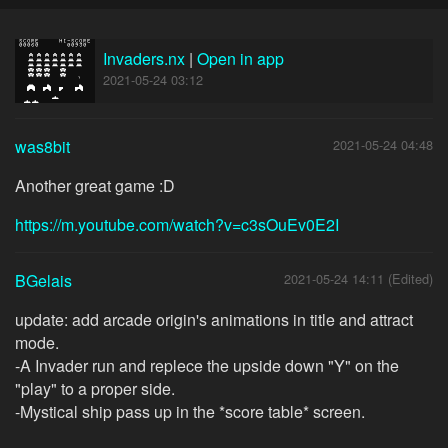
Invaders.nx
|
Open in app
2021-05-24 03:12
was8bit
2021-05-24 04:48
Another great game :D
https://m.youtube.com/watch?v=c3sOuEv0E2I
BGelais
2021-05-24 14:11 (Edited)
update: add arcade origin's animations in title and attract
mode.
-A Invader run and replece the upside down "Y" on the
"play" to a proper side.
-Mystical ship pass up in the *score table* screen.