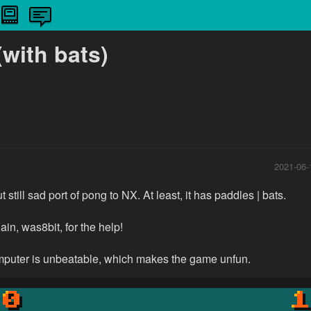
with bats)
2021-06-
t still sad port of pong to NX. At least, it has paddles | bats.
in, was8bit, for the help!
omputer is unbeatable, which makes the game unfun.