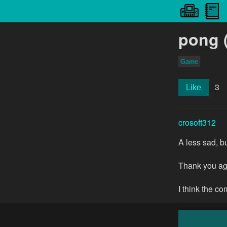
pong (
Game
3
Like
crosoft312
A less sad, bu
Thank you aga
I think the c