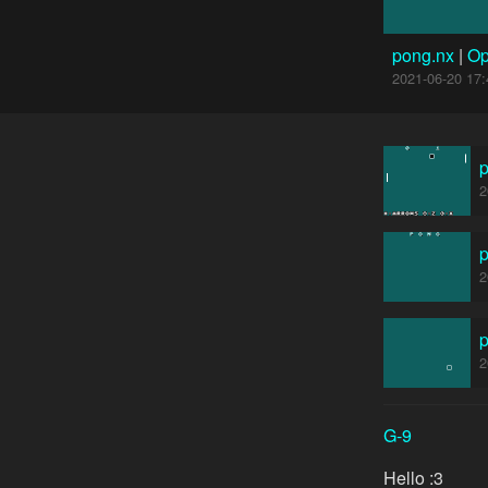
pong.nx
|
Op
2021-06-20 17:
2
2
2
G-9
Hello :3