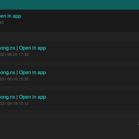
en in app
40
pong.nx
|
Open in app
021-06-20 17:39
pong.nx
|
Open in app
021-06-19 15:36
pong.nx
|
Open in app
021-06-19 15:13