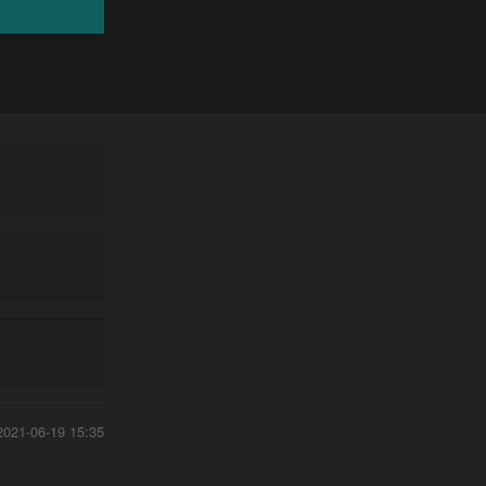
2021-06-19 15:35