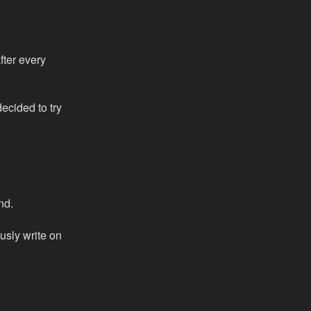
fter every
decided to try
nd.
ously write on