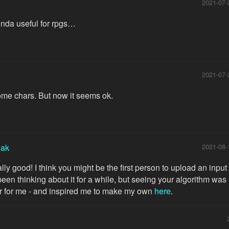
2021-07-
kinda useful for rpgs…
2021-07-
ome chars. But now it seems ok.
iak
2021-08-
lly good! I think you might be the first person to upload an input
e been thinking about it for a while, but seeing your algorithm was
r for me - and inspired me to make my own
here
.