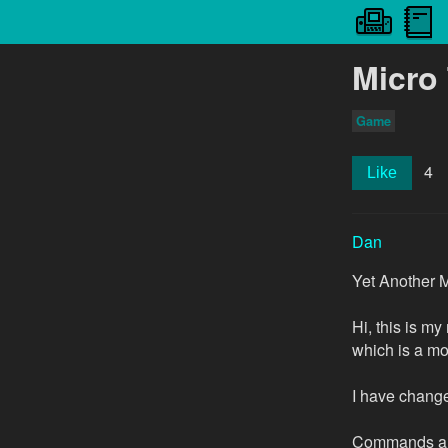
Micro
Game
4
Like
Dan
Yet Another M
Hi, this is my
which is a mo
I have changed
Commands ar