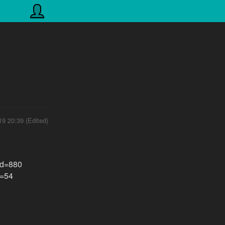
19 20:39 (Edited)
?id=880
d=54