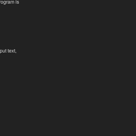
rogram is
put text,