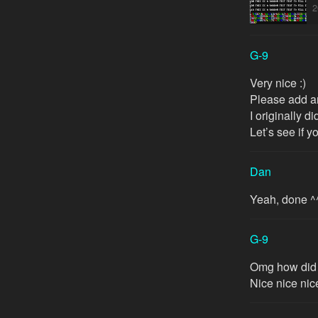
2
G-9
Very nice :)
Please add a
I originally d
Let’s see if 
Dan
Yeah, done ^
G-9
Omg how did 
Nice nice nice 