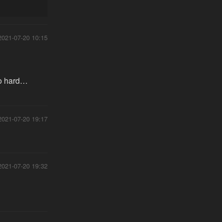
2021-07-20 10:15
too hard…
2021-07-20 19:17
2021-07-20 19:32