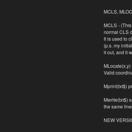
MCLS, MLOCAT
MCLS - (This 
normal CLS 
It is used to 
(p.s. my initi
it out, and i
MLocate(x,y) s
Valid coordin
Mprint(txt$) 
Mwrite(txt$) s
the same line 
NEW VERSI