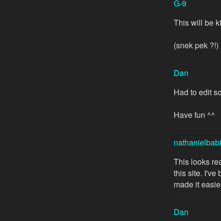
G-9
This will be 
(snek pek ?!)
Dan
Had to edit s
Have fun ^^
nathanielbab
This looks rea
this site. I'v
made it easie
Dan