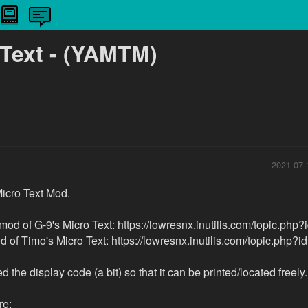
 Text - (YAMTM)
2021-07-
icro Text Mod.
 mod of G-9's Micro Text: https://lowresnx.inutilis.com/topic.php
d of Timo's Micro Text: https://lowresnx.inutilis.com/topic.php?i
 the display code (a bit) so that it can be printed/located freely.
e: