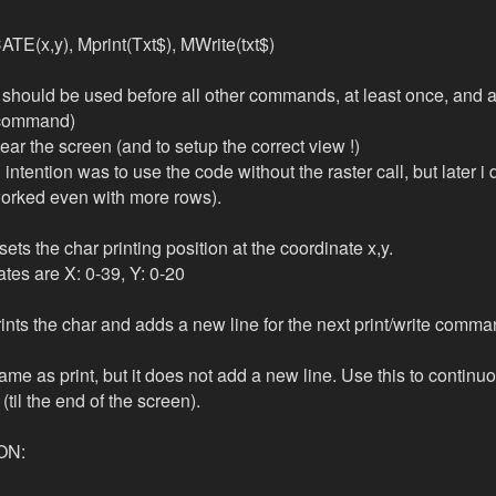
E(x,y), Mprint(Txt$), MWrite(txt$)
should be used before all other commands, at least once, and a
command)
clear the screen (and to setup the correct view !)
al intention was to use the code without the raster call, but later i 
t worked even with more rows).
ets the char printing position at the coordinate x,y.
ates are X: 0-39, Y: 0-20
prints the char and adds a new line for the next print/write comma
ame as print, but it does not add a new line. Use this to continu
(til the end of the screen).
ON: