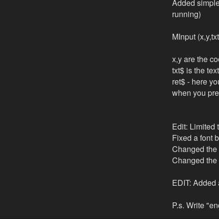
Added simple 
running)
MInput (x,y,tx
x,y are the co
txt$ is the te
ret$ - here yo
when you pres
Edit: Limited 
Fixed a font b
Changed the 
Changed the 2
EDIT: Added a
P.s. Write "e