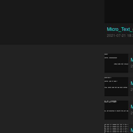
Micro_Text
2021-07-21 18:
M
2
M
2
M
2