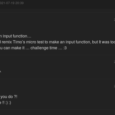
021-07-19 20:39
n input function…
id remix Timo’s micro test to make an input function, but It was 
you can make it … challenge time … :3
^
you do ?!
!! :) :)