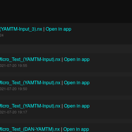
_(YAMTM-Input_3).nx
|
Open in app
24
icro_Text_(YAMTM-Input).nx
|
Open in app
021-07-20 19:55
icro_Text_(YAMTM-Input).nx
|
Open in app
021-07-20 19:50
icro_Text_(YAMTM-Input).nx
|
Open in app
021-07-20 19:17
Micro_Text_(DAN-YAMTM).nx
|
Open in app