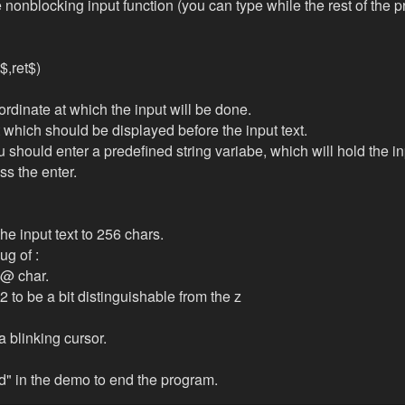
nonblocking input function (you can type while the rest of the p
t$,ret$)
ordinate at which the input will be done.
xt which should be displayed before the input text.
u should enter a predefined string variabe, which will hold the in
s the enter.
the input text to 256 chars.
ug of :
@ char.
 to be a bit distinguishable from the z
 blinking cursor.
nd" in the demo to end the program.