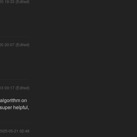
20 19:33 (Edited)
20 20:07 (Edited)
13 03:17 (Edited)
 algorithm on
 super helpful,
2025-05-21 02:48