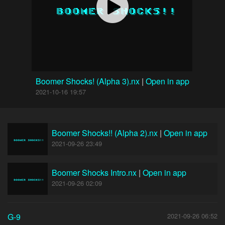
Boomer Shocks! (Alpha 3).nx
|
Open in app
2021-10-16 19:57
Boomer Shocks!! (Alpha 2).nx
|
Open in app
2021-09-26 23:49
Boomer Shocks Intro.nx
|
Open in app
2021-09-26 02:09
G-9
2021-09-26 06:52