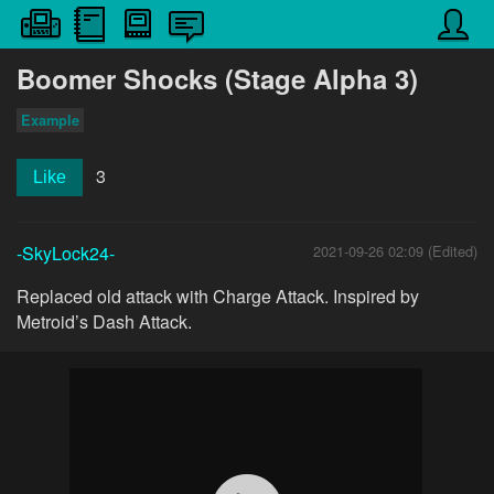
Boomer Shocks (Stage Alpha 3)
Example
3
Like
-SkyLock24-
2021-09-26 02:09 (Edited)
Replaced old attack with Charge Attack. Inspired by
Metroid’s Dash Attack.