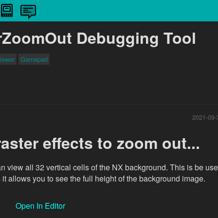
rZoomOut Debugging Tool
iewer
Gamepad
2021-09-
aster effects to zoom out...
n view all 32 vertical cells of the NX background. This is be usef
it allows you to see the full height of the background image.
Open In Editor