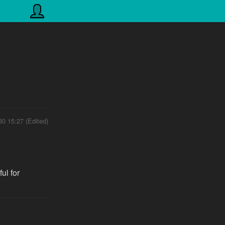
30 15:27 (Edited)
ul for