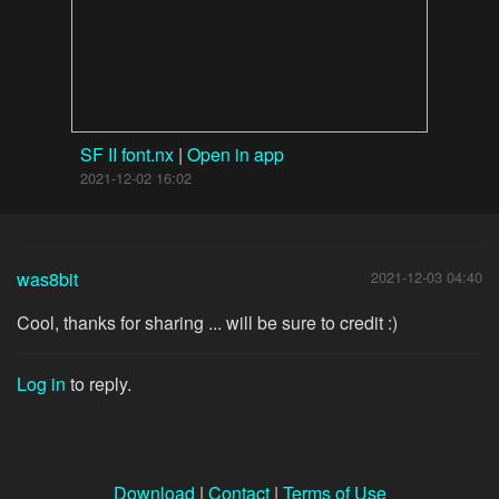
SF II font.nx
|
Open in app
2021-12-02 16:02
was8bit
2021-12-03 04:40
Cool, thanks for sharing ... will be sure to credit :)
Log in
to reply.
Download
|
Contact
|
Terms of Use