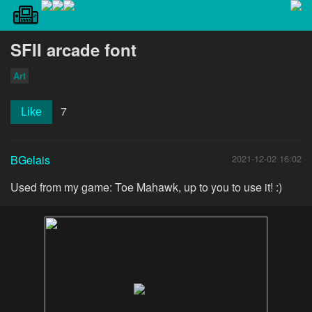
SFII arcade font
Art
7
Like
BGelais
2021-12-02 16:02
Used from my game: Toe Mahawk, up to you to use it! :)