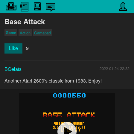
Base Attack
Game
Action
Gamepad
9
Like
BGelais
2022-01-24 22:32
Another Atari 2600's classic from 1983. Enjoy!