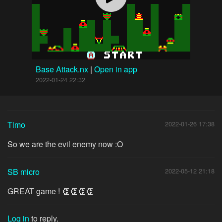
Base Attack.nx
|
Open in app
2022-01-24 22:32
Timo
2022-01-26 17:38
So we are the evil enemy now :O
SB micro
2022-05-12 21:18
GREAT game ! 👏👏👏👏
Log in
to reply.