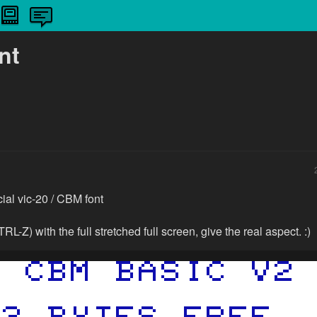
nt
icial vic-20 / CBM font
TRL-Z) with the full stretched full screen, give the real aspect. :)