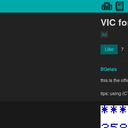
VIC fo
Art
7
Like
BGelais
this is the off
tips: using (C