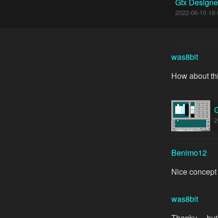
Gfx Designe
2022-06-10 18:
was8bit
How about thi
G
2
Benimo12
Nice concept
was8bit
Thanky ... bu