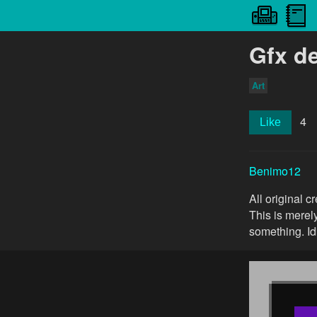
Gfx de
Art
4
Like
Benimo12
All original 
This is merel
something. Idk