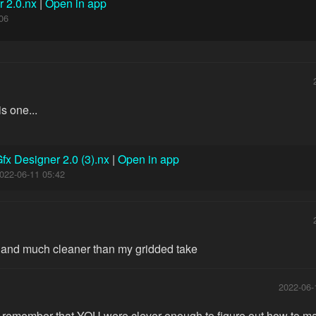
r 2.0.nx
|
Open in app
06
s one...
fx Designer 2.0 (3).nx
|
Open in app
022-06-11 05:42
 and much cleaner than my gridded take
2022-06-
t remember that YOU were clever enough to figure out how to mak