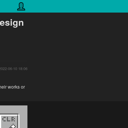
design
2022-06-10 18:06
heir works or