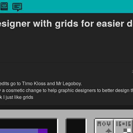
signer with grids for easier 
credits go to Timo Kloss and Mr Legoboy.
y a cosmetic change to help graphic designers to better design t
 I just like grids