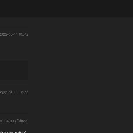
2022-06-11 05:42
2022-06-11 19:30
12 04:30 (Edited)
e the edit ;)