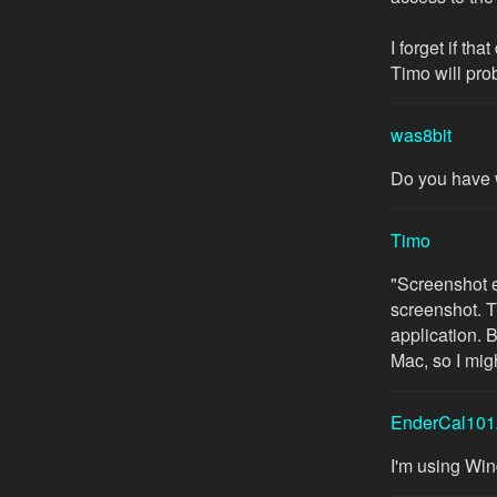
I forget if th
Timo will pro
was8bit
Do you have 
Timo
"Screenshot er
screenshot. T
application. 
Mac, so I mi
EnderCal101
I'm using Wi