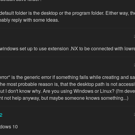
at default folder is the desktop or the program folder. Either way, t
bably reply with some ideas.
windows set up to use extension .NX to be connected with low
ror" is the generic error if something fails while creating and s
he most probable reason is, that the desktop path is not accessi
But I don't know why. Are you using Windows or Linux? (I'm dev
ght not help anyway, but maybe someone knows something...)
2
ndows 10