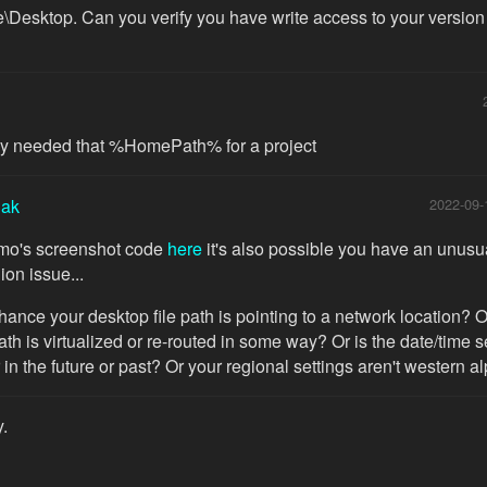
\Desktop. Can you verify you have write access to your version o
lly needed that %HomePath% for a project
iak
2022-09-
imo's screenshot code
here
it's also possible you have an unusu
ion issue...
chance your desktop file path is pointing to a network location? O
ath is virtualized or re-routed in some way? Or is the date/time s
 in the future or past? Or your regional settings aren't western a
y.