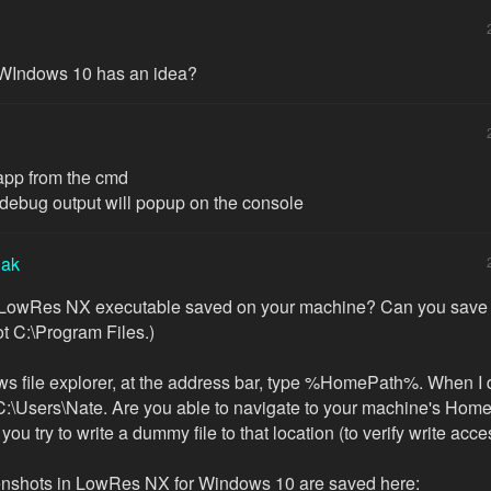
WIndows 10 has an idea?
e app from the cmd
ebug output will popup on the console
iak
 LowRes NX executable saved on your machine? Can you save it
ot C:\Program Files.)
s file explorer, at the address bar, type %HomePath%. When I do
C:\Users\Nate. Are you able to navigate to your machine's Home
 you try to write a dummy file to that location (to verify write acc
enshots in LowRes NX for Windows 10 are saved here: