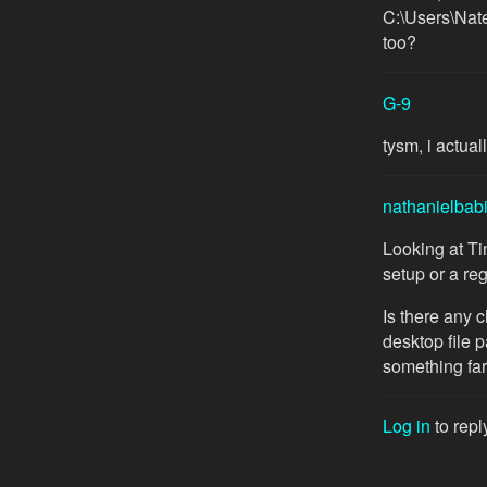
C:\Users\Nate
too?
G-9
tysm, i actua
nathanielbab
Looking at T
setup or a reg
Is there any 
desktop file p
something far
Log in
to repl