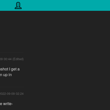
09 00:44 (Edited)
shot I get a
n up in
2022-09-09 02:24
e write-