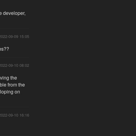
he developer,
2022-09-09 15:05
res??
2022-09-10 08:02
aving the
ble from the
eloping on
2022-09-10 16:16