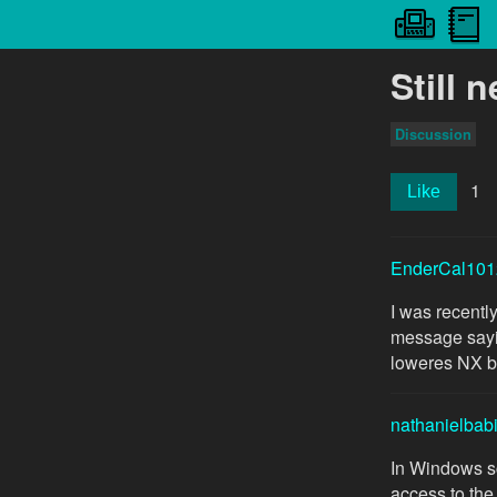
Still 
Discussion
1
Like
EnderCal101
I was recentl
message sayin
loweres NX but
nathanielbab
In Windows sc
access to the