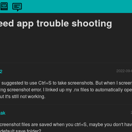
need app trouble shooting
2
2022-09-
y suggested to use Ctrl+S to take screenshots. But when I screen
g screenshot error. I linked up my .nx files to automatically ope
 it's still not working.
iak
reenshot files are saved when you ctrl+S, maybe you don't hav
 default save folder?