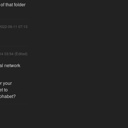
f that folder
2022-09-11 07:13
14 03:54 (Edited)
al network
r your
et to
lphabet?