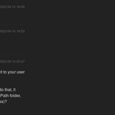
2022-09-10 18:45
2022-09-10 18:53
2022-09-10 23:47
 to your user
 that, it
Path folder,
ess)?