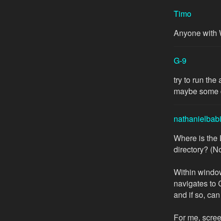
Timo
Anyone with 
G-9
try to run th
maybe some d
nathanielbab
Where is the
directory? (N
Within window
navigates to 
and if so, can
For me, scre