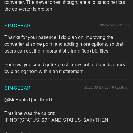
converter. The newer ones, though, are a lot smoother but
the converter is broken.
SP4CEBAR
2022-09-16 15:36
Thanks for your patience, I do plan on improving the
converter at some point and adding more options, so that
users can get the important bits from (too) big files
For now, you could quick-patch array out-of-bounds errors
by placing them within an if-statement
SP4CEBAR
2022-09-21 20:16 (Edited)
@McPepic I just fixed it!
This line was the culprit:
IF NOT(STATUS>$7F AND STATUS<$A0) THEN