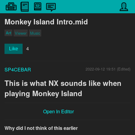
Monkey Island Intro.mid
Art
Viewer
Music
4
Like
SP4CEBAR
2022-09-12 19:51 (Edited)
This is what NX sounds like when
playing Monkey Island
Open In Editor
Why did I not think of this earlier