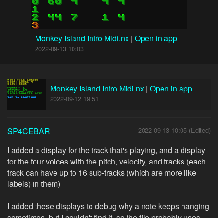
Monkey Island Intro Midi.nx
|
Open in app
2022-09-13 10:03
Monkey Island Intro Midi.nx
|
Open in app
2022-09-12 19:51
SP4CEBAR
2022-09-13 10:05 (Edited)
I added a display for the track that's playing, and a display
for the four voices with the pitch, velocity, and tracks (each
track can have up to 16 sub-tracks (which are more like
labels) in them)
I added these displays to debug why a note keeps hanging
sometimes, but I couldn't find it, so the file probably uses