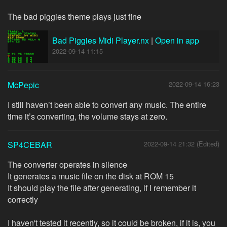
The bad piggies theme plays just fine
Bad Piggies Midi Player.nx
|
Open in app
2022-09-14 11:15
McPepic
2022-09-14 16:23
I still haven’t been able to convert any music. The entire
time it’s converting, the volume stays at zero.
SP4CEBAR
2022-09-14 21:32 (Edited)
The converter operates in silence
It generates a music file on the disk at ROM 15
It should play the file after generating, if I remember it
correctly
I haven't tested it recently, so it could be broken, if it is, you