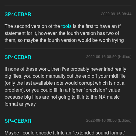
SP4CEBAR
2022-09-16 08:44
The second version of the
tools
Is the first to have an if
statement for it, however, the fourth version has two of
them, so maybe the fourth version would be worth trying
SP4CEBAR
2022-09-16 08:50 (Edited)
If none of these work, then I've probably never tried really
big files, you could manually cut the end off your midi file
(only the last available note would corrupt which is not a
problem), or you could fill in a higher "precision" value
because big files are not going to fit into the NX music
format anyway
SP4CEBAR
2022-09-16 08:56 (Edited)
Maybe I could encode it into an "extended sound format"