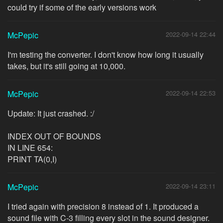
could try if some of the early versions work
McPepic
2022-09-14 22:44
I'm testing the converter. I don't know how long it usually
takes, but it's still going at 10,000.
McPepic
2022-09-14 22:53
Update: It just crashed. :/
INDEX OUT OF BOUNDS
IN LINE 654:
PRINT TA(0,I)
McPepic
2022-09-14 23:11
I tried again with precision 8 instead of 1. It produced a
sound file with C-3 filling every slot in the sound designer.