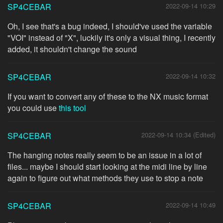
SP4CEBAR
2022-09-14 10:29
Oh, I see that's a bug indeed, I should've used the variable
"VOI" instead of "X", luckily it's only a visual thing, I recently
added, it shouldn't change the sound
SP4CEBAR
2022-09-14 10:32
If you want to convert any of these to the NX music format
you could use
this tool
SP4CEBAR
2022-09-14 10:34 (Edited)
The hanging notes really seem to be an issue in a lot of
files... maybe I should start looking at the midi line by line
again to figure out what methods they use to stop a note
SP4CEBAR
2022-09-14 10:49