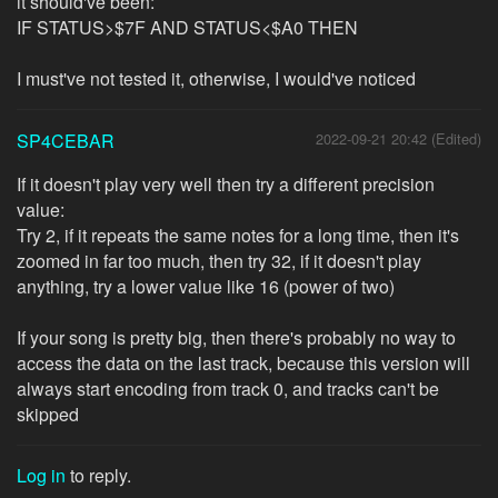
it should've been:
IF STATUS>$7F AND STATUS<$A0 THEN
I must've not tested it, otherwise, I would've noticed
SP4CEBAR
2022-09-21 20:42 (Edited)
If it doesn't play very well then try a different precision
value:
Try 2, if it repeats the same notes for a long time, then it's
zoomed in far too much, then try 32, if it doesn't play
anything, try a lower value like 16 (power of two)
If your song is pretty big, then there's probably no way to
access the data on the last track, because this version will
always start encoding from track 0, and tracks can't be
skipped
Log in
to reply.