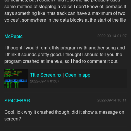
some method of stopping a voice I don't know of, perhaps it
says something like "this track can have a maximum of two
voices", somewhere in the data blocks at the start of the file
McPepic
2022-09-14 01:07
I thought I would remix this program with another song and
I think it sounds pretty good. I thought I should tell you the
program crashed at line 989, so I had to comment it out.
Title Screen.nx
|
Open in app
2022-09-14 01:07
SP4CEBAR
2022-09-14 10:11
Cool, idk why it crashed though, did it show a message on
screen?