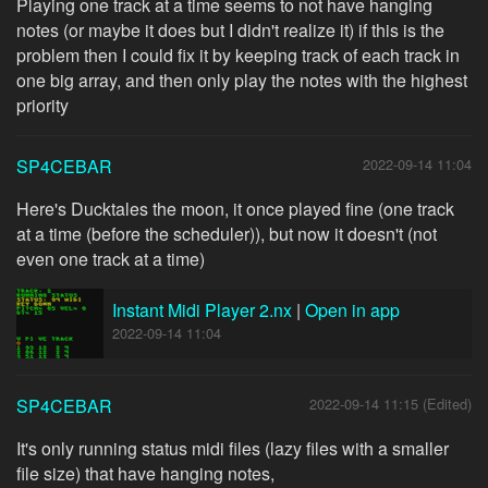
Playing one track at a time seems to not have hanging
notes (or maybe it does but I didn't realize it) if this is the
problem then I could fix it by keeping track of each track in
one big array, and then only play the notes with the highest
priority
SP4CEBAR
2022-09-14 11:04
Here's Ducktales the moon, it once played fine (one track
at a time (before the scheduler)), but now it doesn't (not
even one track at a time)
Instant Midi Player 2.nx
|
Open in app
2022-09-14 11:04
SP4CEBAR
2022-09-14 11:15 (Edited)
It's only running status midi files (lazy files with a smaller
file size) that have hanging notes,