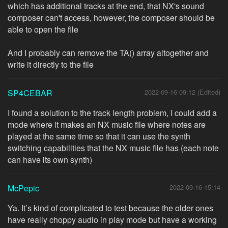
which has additional tracks at the end, that NX's sound
composer can't access, however, the composer should be
able to open the file
And I probably can remove the TA() array altogether and
write it directly to the file
SP4CEBAR
2022-09-16 09:12 (Edited)
I found a solution to the track length problem, I could add a
mode where it makes an NX music file where notes are
played at the same time so that it can use the synth
switching capabilities that the NX music file has (each note
can have its own synth)
McPepic
2022-09-16 15:14
Ya. It’s kind of complicated to test because the older ones
have really choppy audio in play mode but have a working