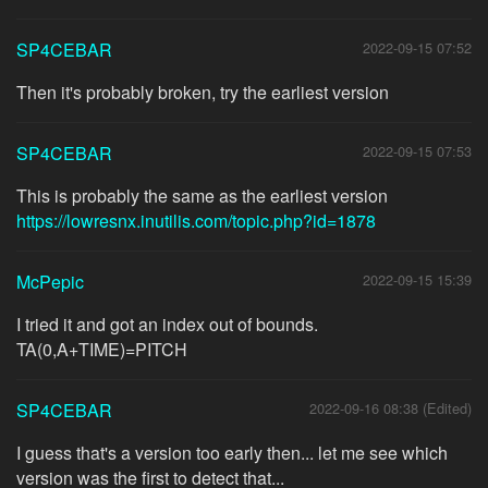
SP4CEBAR
2022-09-15 07:52
Then it's probably broken, try the earliest version
SP4CEBAR
2022-09-15 07:53
This is probably the same as the earliest version
https://lowresnx.inutilis.com/topic.php?id=1878
McPepic
2022-09-15 15:39
I tried it and got an index out of bounds.
TA(0,A+TIME)=PITCH
SP4CEBAR
2022-09-16 08:38 (Edited)
I guess that's a version too early then... let me see which
version was the first to detect that...