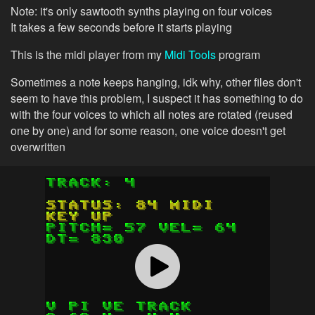
Note: it's only sawtooth synths playing on four voices
It takes a few seconds before it starts playing
This is the midi player from my
Midi Tools
program
Sometimes a note keeps hanging, idk why, other files don't
seem to have this problem, I suspect it has something to do
with the four voices to which all notes are rotated (reused
one by one) and for some reason, one voice doesn't get
overwritten