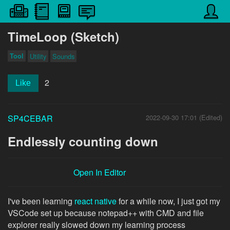
TimeLoop (Sketch)
Tool
Utility
Sounds
2
Like
SP4CEBAR
2022-09-30 17:01 (Edited)
Endlessly counting down
Open In Editor
I've been learning
react native
for a while now, I just got my
VSCode set up because notepad++ with CMD and file
explorer really slowed down my learning process