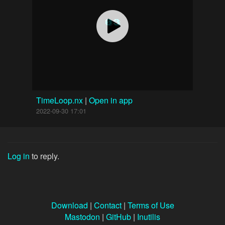
TimeLoop.nx
|
Open in app
2022-09-30 17:01
Log in
to reply.
Download
|
Contact
|
Terms of Use
Mastodon
|
GitHub
|
Inutilis