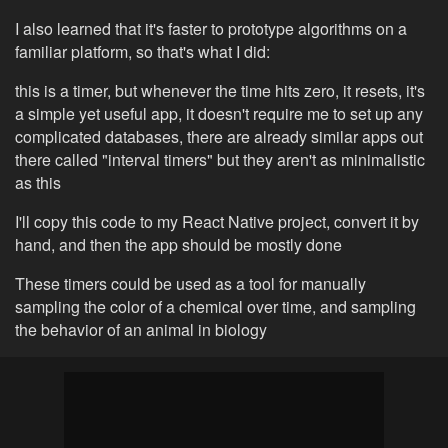
I also learned that it's faster to prototype algorithms on a
familiar platform, so that's what I did:
this is a timer, but whenever the time hits zero, it resets, it's
a simple yet useful app, it doesn't require me to set up any
complicated databases, there are already similar apps out
there called "interval timers" but they aren't as minimalistic
as this
I'll copy this code to my React Native project, convert it by
hand, and then the app should be mostly done
These timers could be used as a tool for manually
sampling the color of a chemical over time, and sampling
the behavior of an animal in biology