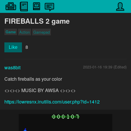
FIREBALLS 2 game
Game
Action
Gamepad
8
Like
was8bit
2023-01-16 19:39 (Edited)
Catch fireballs as your color
<><><> MUSIC BY AWSA <><><>
https://lowresnx.inutilis.com/user.php?id=1412