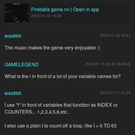
Fireballs game.nx
|
Open in app
2023-01-16 19:39
was8bit
2023-01-16 19:41
The music makes the game very enjoyable :)
GAMELEGEND
2023-01-16 22:48 (Edited)
What is the i in front of a lot of your variable names for?
was8bit
2023-01-17 01:29
I use "I" in front of variables that function as INDEX or
COUNTERS... 1,2,3,4,5,6,etc..
I also use a plain I to count off a loop, like I = 0 TO 63