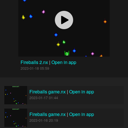
Fireballs 2.nx
|
Open in app
2023-01-18 05:59
Fireballs game.nx
|
Open in app
2023-01-17 01:44
Fireballs game.nx
|
Open in app
2023-01-16 20:19