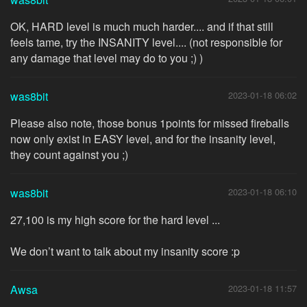
OK, HARD level is much much harder.... and if that still
feels tame, try the INSANITY level.... (not responsible for
any damage that level may do to you ;) )
was8bit
2023-01-18 06:02
Please also note, those bonus 1points for missed fireballs
now only exist in EASY level, and for the insanity level,
they count against you ;)
was8bit
2023-01-18 06:10
27,100 is my high score for the hard level ...
We don’t want to talk about my insanity score :p
Awsa
2023-01-18 11:57