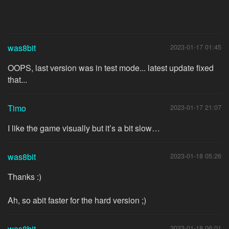
was8bit
2023-01-17 01:45
OOPS, last version was in test mode... latest update fixed
that...
Timo
2023-01-17 21:07
I like the game visually but it’s a bit slow…
was8bit
2023-01-18 05:26
Thanks :)
Ah, so abit faster for the hard version ;)
was8bit
2023-01-18 06:01