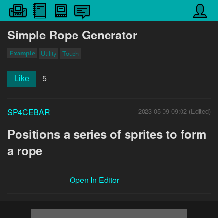
Simple Rope Generator
Example
Utility
Touch
5
Like
SP4CEBAR
2023-05-09 09:02 (Edited)
Positions a series of sprites to form
a rope
Open In Editor