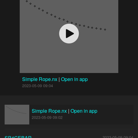
Simple Rope.nx
|
Open in app
2023-05-09 09:04
Simple Rope.nx
|
Open in app
2023-05-09 09:02
SP4CEBAR
2023-05-09 09:04