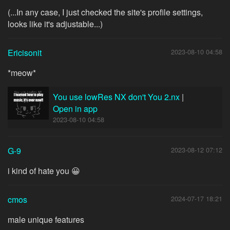
(...In any case, I just checked the site's profile settings,
looks like it's adjustable...)
Ericisonit
2023-08-10 04:58
*meow*
You use lowRes NX don't You 2.nx
|
Open in app
2023-08-10 04:58
G-9
2023-08-12 07:12
i kind of hate you 😀
cmos
2024-07-17 18:21
male unique features