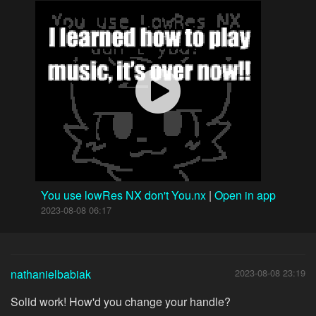
You use lowRes NX don't You.nx
|
Open in app
2023-08-08 06:17
nathanielbabiak
2023-08-08 23:19
Solid work! How'd you change your handle?