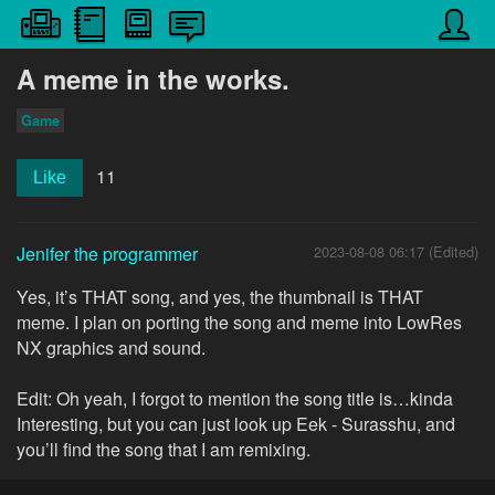
A meme in the works.
Game
11
Like
Jenifer the programmer
2023-08-08 06:17 (Edited)
Yes, it’s THAT song, and yes, the thumbnail is THAT
meme. I plan on porting the song and meme into LowRes
NX graphics and sound.
Edit: Oh yeah, I forgot to mention the song title is…kinda
Interesting, but you can just look up Eek - Surasshu, and
you’ll find the song that I am remixing.