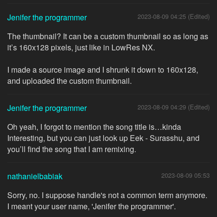
Jenifer the programmer
2023-08-09 04:25 (Edited)
The thumbnail? It can be a custom thumbnail so as long as
it’s 160x128 pixels, just like in LowRes NX.
I made a source image and I shrunk it down to 160x128,
and uploaded the custom thumbnail.
Jenifer the programmer
2023-08-09 04:29 (Edited)
Oh yeah, I forgot to mention the song title is…kinda
Interesting, but you can just look up Eek - Surasshu, and
you’ll find the song that I am remixing.
nathanielbabiak
2023-08-09 05:53
Sorry, no. I suppose handle's not a common term anymore.
I meant your user name, 'Jenifer the programmer'.