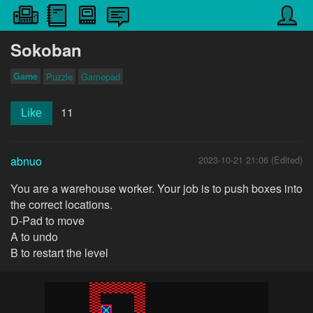
Sokoban
Game
Puzzle
Gamepad
11
Like
abnuo
2023-10-21 21:06 (Edited)
You are a warehouse worker. Your job is to push boxes into
the correct locations.
D-Pad to move
A to undo
B to restart the level