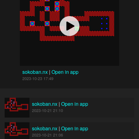
sokoban.nx
|
Open in app
2023-10-23 17:49
sokoban.nx
|
Open in app
2023-10-21 21:10
sokoban.nx
|
Open in app
2023-10-21 21:06