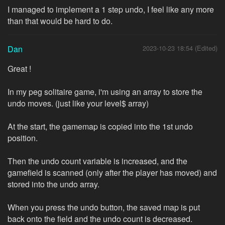
I managed to implement a 1 step undo, I feel like any more
than that would be hard to do.
Dan
2023-10-23 18:54 (Edited)
Great !
In my peg solitaire game, i'm using an array to store the
undo moves. (just like your level$ array)
At the start, the gamemap is copied into the 1st undo
position.
Then the undo count variable is increased, and the
gamefield is scanned (only after the player has moved) and
stored into the undo array.
When you press the undo button, the saved map is put
back onto the field and the undo count is decreased.