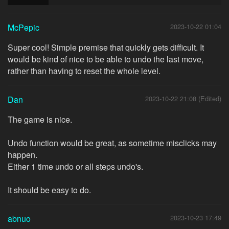
McPepic
2023-10-22 01:04
Super cool! Simple premise that quickly gets difficult. It
would be kind of nice to be able to undo the last move,
rather than having to reset the whole level.
Dan
2023-10-22 21:08 (Edited)
The game is nice.
Undo function would be great, as sometime misclicks may
happen.
Either 1 time undo or all steps undo's.
It should be easy to do.
abnuo
2023-10-23 17:49