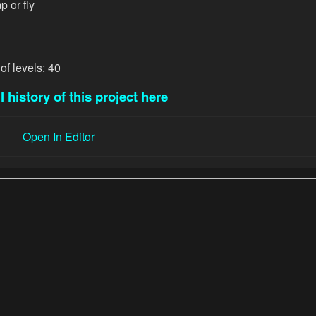
p or fly
of levels: 40
l history of this project here
Open In Editor