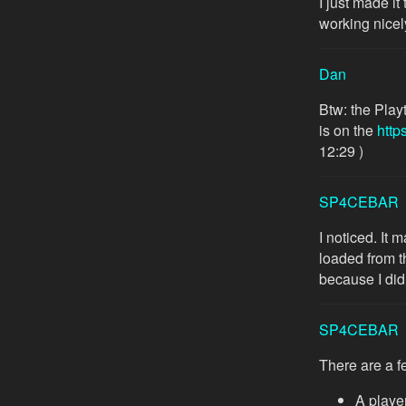
I just made it
working nicel
Dan
Btw: the Play
is on the
http
12:29 )
SP4CEBAR
I noticed. It 
loaded from th
because I didn
SP4CEBAR
There are a f
A player