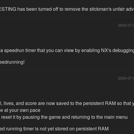
TING has been turned off to remove the stickman's unfair ad
2024-07-
 a speedrun timer that you can view by enabling NX's debuggi
eedrunning!
2024-07-
l, lives, and score are now saved to the persistent RAM so that 
e at your own pace
 reset it by pausing the game and returning to the main menu
ed running timer is not yet stored on persistent RAM