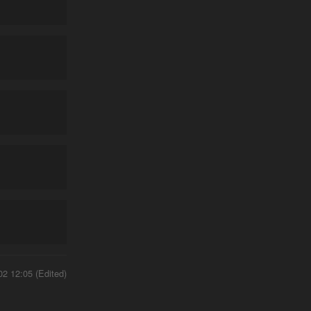
02 12:05 (Edited)