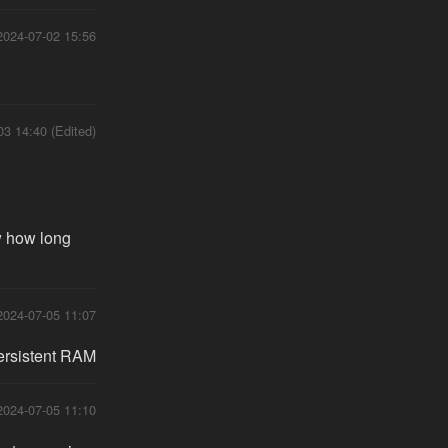
2024-07-02 15:56
03 14:40 (Edited)
w how long
2024-07-05 11:07
persistent RAM
2024-07-05 11:10