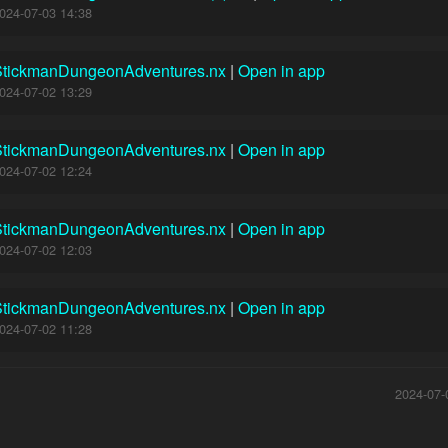
024-07-03 14:38
StickmanDungeonAdventures.nx
|
Open in app
024-07-02 13:29
StickmanDungeonAdventures.nx
|
Open in app
024-07-02 12:24
StickmanDungeonAdventures.nx
|
Open in app
024-07-02 12:03
StickmanDungeonAdventures.nx
|
Open in app
024-07-02 11:28
2024-07-