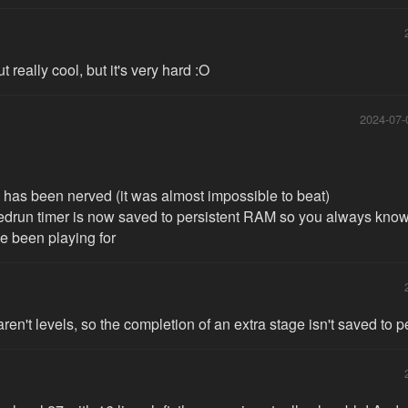
t really cool, but it's very hard :O
2024-07-
0 has been nerved (it was almost impossible to beat)
edrun timer is now saved to persistent RAM so you always kno
e been playing for
aren't levels, so the completion of an extra stage isn't saved to 