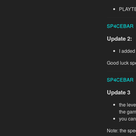
PLAYTES
SP4CEBAR
Update 2:
I added
Good luck sp
SP4CEBAR
Update 3
the leve
the gam
you can
Note: the spe