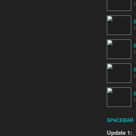
2
2
2
2
2
SP4CEBAR
Update 1: