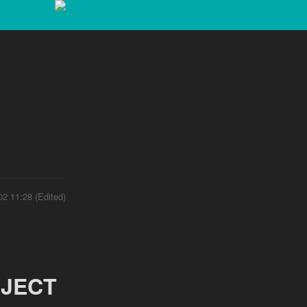
02 11:28 (Edited)
JECT