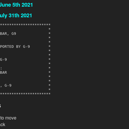
 June 5th 2021
uly 31th 2021
**********************

                     *

BAR, G9              *

                     *

                     *

PORTED BY G-9        *

                     *

                     *

G-9                  *

                     *

:                    *

BAR                  *

                     *

                     *

, G-9                *

                     *

**********************
s
k to move
ack