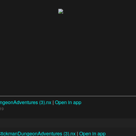
ngeonAdventures (3).nx
|
Open in app
19
StickmanDungeonAdventures (3).nx
|
Open in app