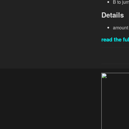
B to jum
Details
amount 
read the ful