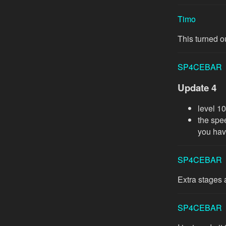
Timo
This turned ou
SP4CEBAR
Update 4
level 1
the spe
you hav
SP4CEBAR
Extra stages 
SP4CEBAR