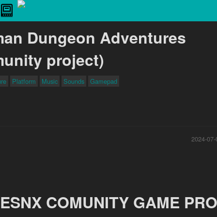
man Dungeon Adventures
unity project)
ure
Platform
Music
Sounds
Gamepad
2024-07-
ESNX COMUNITY GAME PRO