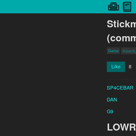
Stick
(comm
Game
Advent
8
Like
SP4CEBAR
DAN
G9
LOWR