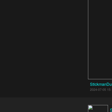
StickmanDu
2024-07-05 15: