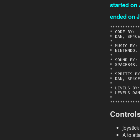
started on
ended on J
************
* CODE BY:  
* DAN, SP4CE
*           
* MUSIC BY: 
* NINTENDO, 
*           
* SOUND BY: 
* SPACEB4R, 
*           
* SPRITES BY
* DAN, SP4CE
*           
* LEVELS BY:
* LEVELS DAN
*           
************
Control
joystic
A to att