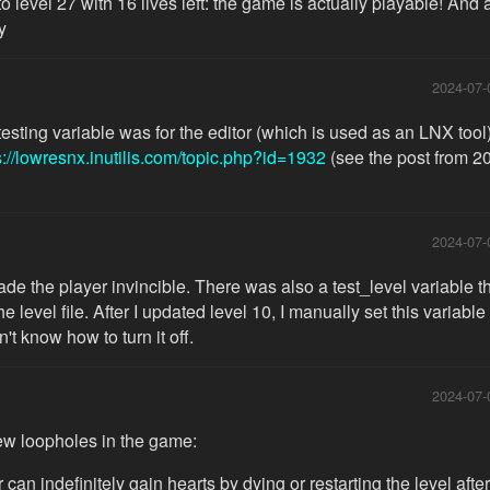
 to level 27 with 16 lives left: the game is actually playable! And
y
2024-07-
testing variable was for the editor (which is used as an LNX tool)
s://lowresnx.inutilis.com/topic.php?id=1932
(see the post from 2
2024-07-
made the player invincible. There was also a test_level variable 
e level file. After I updated level 10, I manually set this variable
't know how to turn it off.
2024-07-
ew loopholes in the game:
 can indefinitely gain hearts by dying or restarting the level afte