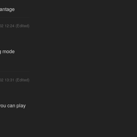
vantage
02 12:24 (Edited)
ng mode
02 13:31 (Edited)
you can play