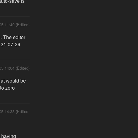
 auto-save is
05 11:40 (Edited)
. The editor
021-07-29
05 14:04 (Edited)
that would be
 to zero
05 14:38 (Edited)
r having