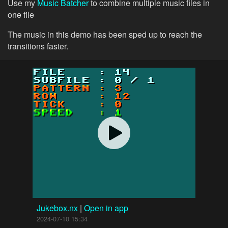
Use my
Music Batcher
to combine multiple music files in
one file
The music in this demo has been sped up to reach the
transitions faster.
Jukebox.nx
|
Open in app
2024-07-10 15:34