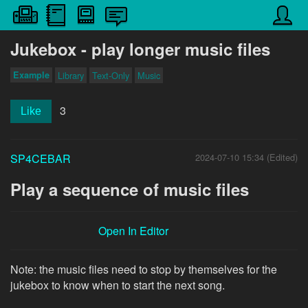
Jukebox - play longer music files
Example
Library
Text-Only
Music
3
Like
SP4CEBAR
2024-07-10 15:34 (Edited)
Play a sequence of music files
Open In Editor
Note: the music files need to stop by themselves for the
jukebox to know when to start the next song.