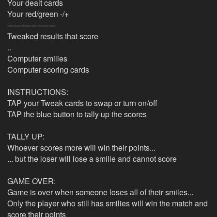
Your dealt cards
Your red/green -/+
--------------------
Tweaked results that score
..
Computer smilies
Computer scoring cards
INSTRUCTIONS:
TAP your Tweak cards to swap or turn on/off
TAP the blue button to tally up the scores
TALLY UP:
Whoever scores more will win their points...
... but the loser will lose a smilie and cannot score
GAME OVER:
Game is over when someone loses all of their smiles...
Only the player who still has smilies will win the match and
score their points