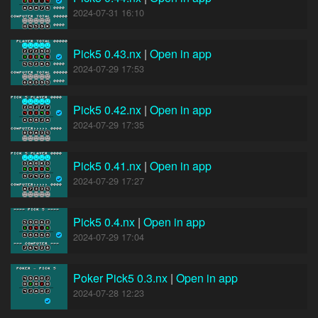
2024-07-31 16:10
Pick5 0.43.nx
|
Open in app
2024-07-29 17:53
Pick5 0.42.nx
|
Open in app
2024-07-29 17:35
Pick5 0.41.nx
|
Open in app
2024-07-29 17:27
Pick5 0.4.nx
|
Open in app
2024-07-29 17:04
Poker Pick5 0.3.nx
|
Open in app
2024-07-28 12:23