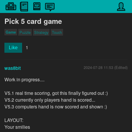
Pick 5 card game
Game
Puzzle
Strategy
Touch
1
Like
was8bit
2024-07-28 11:53 (Edited)
Work in progress....
V5.1 real time scoring, got this finally figured out :)
V5.2 currently only players hand is scored...
V5.3 computers hand is now scored and shown :)
LAYOUT:
Your smilies