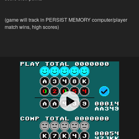
(game will track in PERSIST MEMORY computer/player
match wins, high scores)