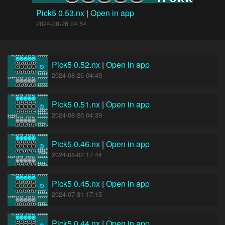
Pick5 0.53.nx
|
Open in app
2024-08-26 04:54
Pick5 0.52.nx
|
Open in app
2024-08-26 04:49
Pick5 0.51.nx
|
Open in app
2024-08-26 04:39
Pick5 0.46.nx
|
Open in app
2024-08-02 17:44
Pick5 0.45.nx
|
Open in app
2024-07-31 17:15
Pick5 0.44.nx
|
Open in app