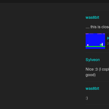
was8bit
.... this is cl
2
Sylveon
Nice :3 (I co
good)
was8bit
:)