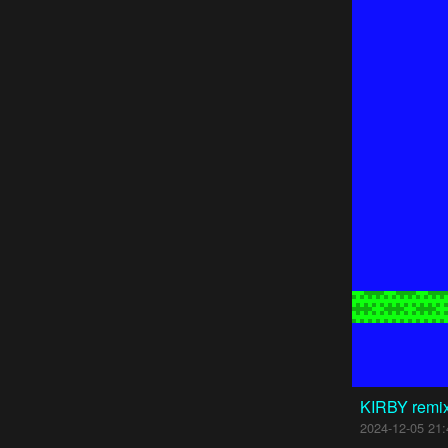
KIRBY remi
2024-12-05 21: