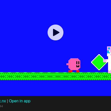
x.nx
|
Open in app
44