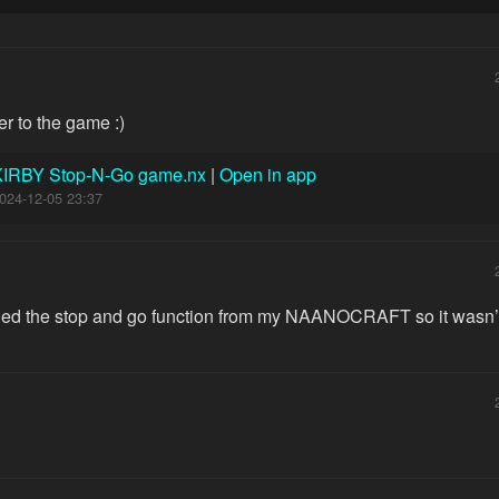
oser to the game :)
KIRBY Stop-N-Go game.nx
|
Open in app
024-12-05 23:37
pied the stop and go function from my NAANOCRAFT so it wasn’t 