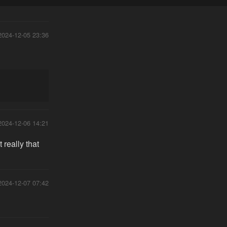
2024-12-05 23:36
2024-12-06 14:21
really that
2024-12-07 07:42