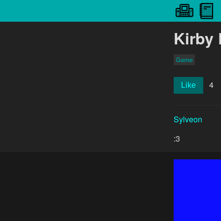
Kirby 
Game
4
Like
Sylveon
:3