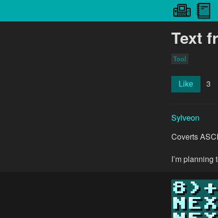
Text 
Tool
3
Like
Sylveon
Coverts ASCII 
I’m planning 