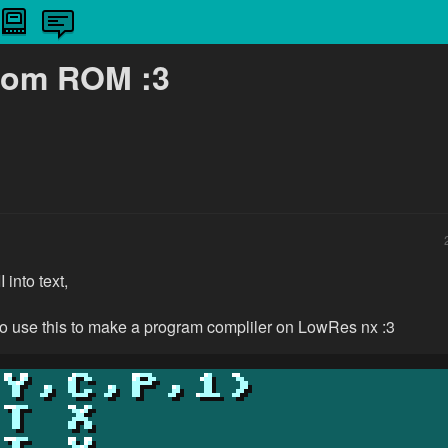
from ROM :3
into text,
to use this to make a program compliler on LowRes nx :3