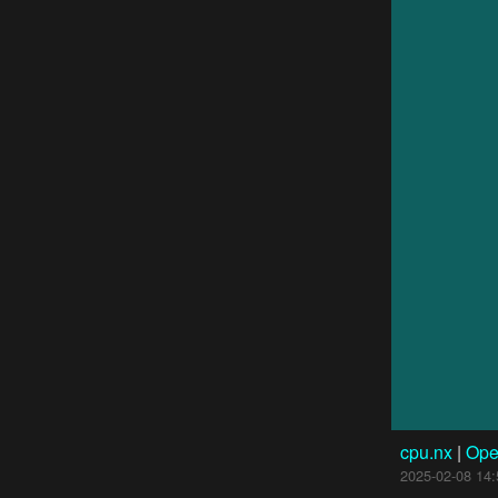
cpu.nx
|
Ope
2025-02-08 14: