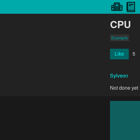
CPU
Example
5
Like
Sylveon
Not done yet 