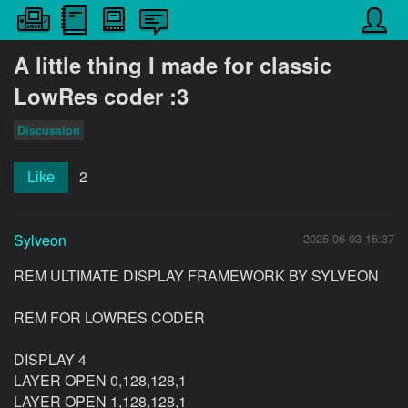
A little thing I made for classic
LowRes coder :3
Discussion
2
Like
Sylveon
2025-06-03 16:37
REM ULTIMATE DISPLAY FRAMEWORK BY SYLVEON
REM FOR LOWRES CODER
DISPLAY 4
LAYER OPEN 0,128,128,1
LAYER OPEN 1,128,128,1