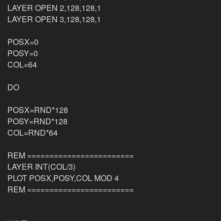
LAYER OPEN 2,128,128,1
LAYER OPEN 3,128,128,1
POSX=0
POSY=0
COL=64
DO
POSX=RND*128
POSY=RND*128
COL=RND*64
REM ========================
LAYER INT(COL/3)
PLOT POSX,POSY,COL MOD 4
REM ========================