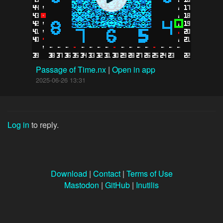
Passage of Time.nx
|
Open in app
2025-06-26 13:31
Log in
to reply.
Download
|
Contact
|
Terms of Use
Mastodon
|
GitHub
|
Inutilis