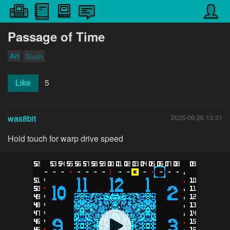
Passage of Time
Art
Touch
5
Like
was8bit
2025-06-26 13:31
Hold touch for warp drive speed