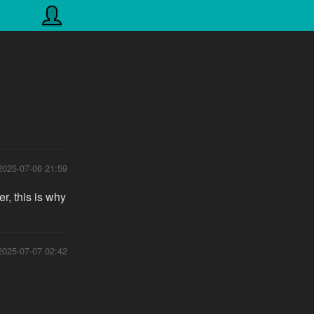
2025-07-06 21:59
r, this is why
2025-07-07 02:42