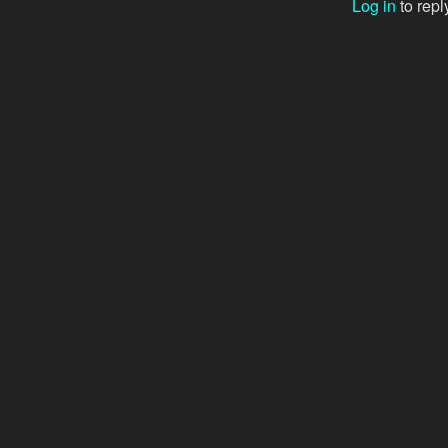
Log in
to repl