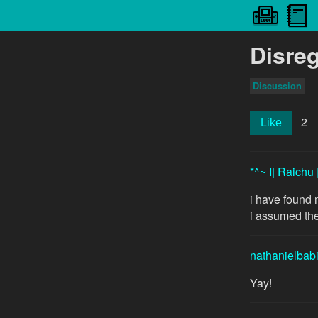
Disre
Discussion
2
Like
*^~ I| Raichu 
i have found 
i assumed th
nathanielbab
Yay!