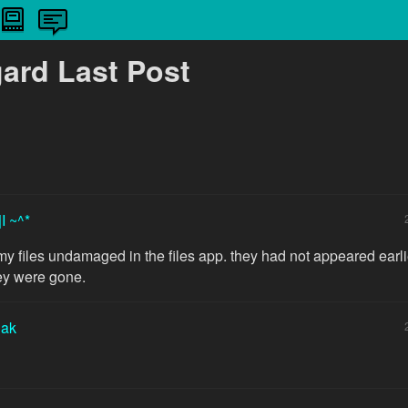
gard Last Post
|I ~^*
my files undamaged in the files app. they had not appeared earlie
ey were gone.
iak