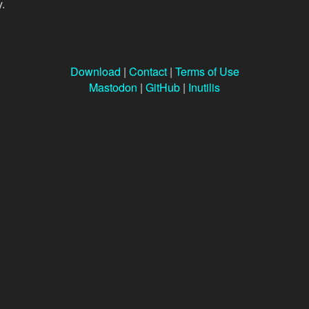
y.
Download
|
Contact
|
Terms of Use
Mastodon
|
GitHub
|
Inutilis