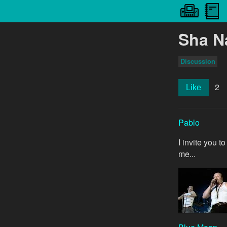
Sha N
Discussion
2
Like
Pablo
I invite you 
me...