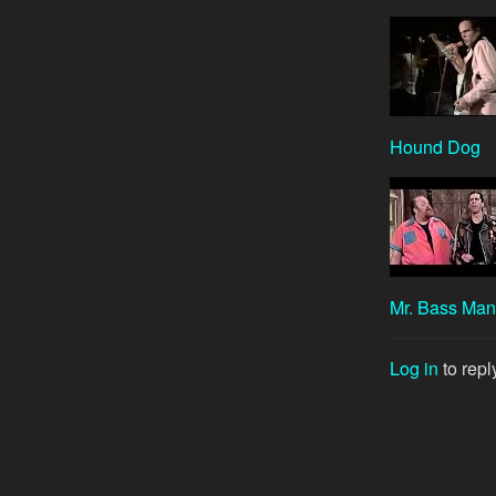
Hound Dog
Mr. Bass Man
Log in
to repl