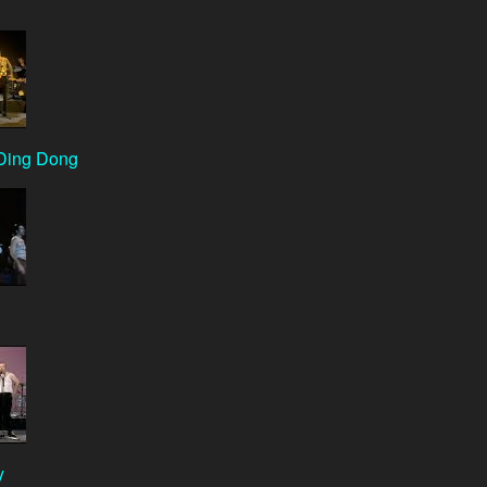
Ding Dong
y