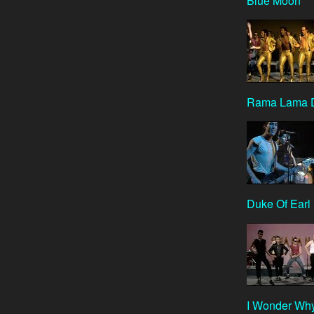
Blue Moon
Rama Lama 
Duke Of Earl
I Wonder Wh