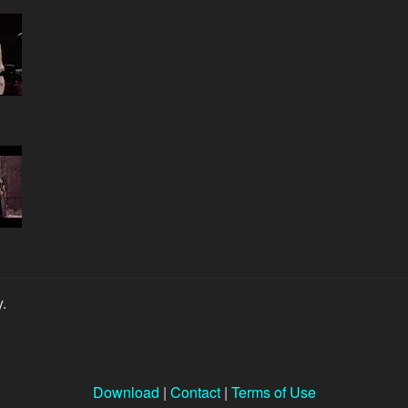
y.
Download
|
Contact
|
Terms of Use