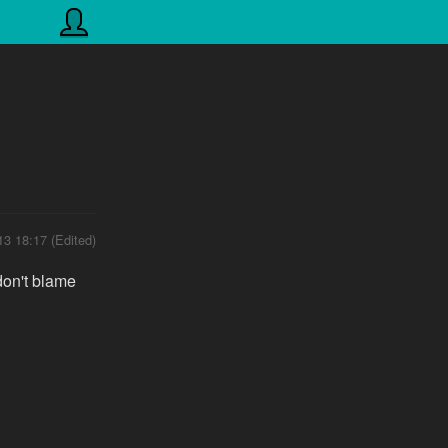
13 18:17 (Edited)
don't blame