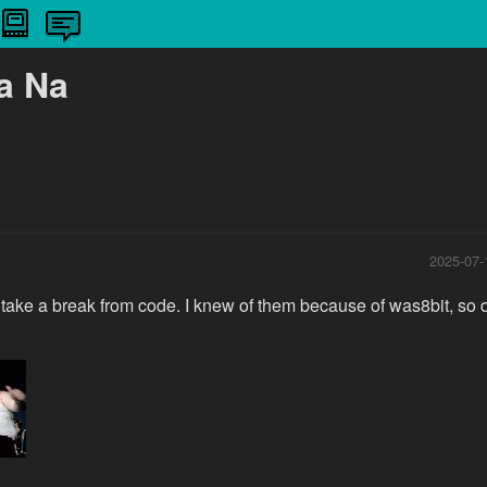
a Na
2025-07-
to take a break from code. I knew of them because of was8bit, so 