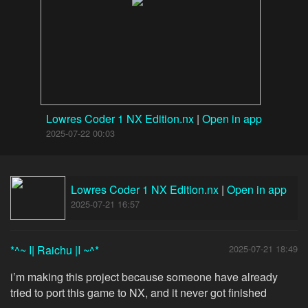
Lowres Coder 1 NX Edition.nx
|
Open in app
2025-07-22 00:03
Lowres Coder 1 NX Edition.nx
|
Open in app
2025-07-21 16:57
*^~ I| Raichu |I ~^*
2025-07-21 18:49
i’m making this project because someone have already
tried to port this game to NX, and it never got finished