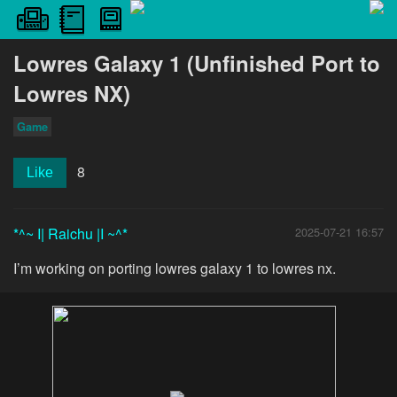
Lowres Galaxy 1 (Unfinished Port to
Lowres NX)
Game
8
Like
*^~ I| Raichu |I ~^*
2025-07-21 16:57
I’m working on porting lowres galaxy 1 to lowres nx.