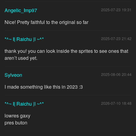
Angelic_Imp97
2025-07-23 19:31
Nice! Pretty faithful to the original so far
*^~ I| Raichu |I ~^*
2025-07-23 21:42
thank you! you can look inside the sprites to see ones that
aren’t used yet.
Sylveon
2025-08-06 20:44
I made something like this in 2023 :3
*^~ I| Raichu |I ~^*
2026-07-10 18:48
lowres gaxy
pres buton