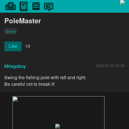
PoleMaster
Game
10
Like
Mrlegoboy
2025-07-23 23:56
Swing the fishing pole with left and right.
Be careful not to break it!