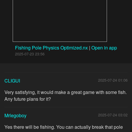
Fishing Pole Physics Optimized.nx
|
Open in app
2025-07-23 23:56
CLIGUI
2025-07-24 01:06
Very satisfying, it would make a great game with some fish.
Any future plans for it?
Mrlegoboy
2025-07-24 03:02
Yes there will be fishing. You can actually break that pole