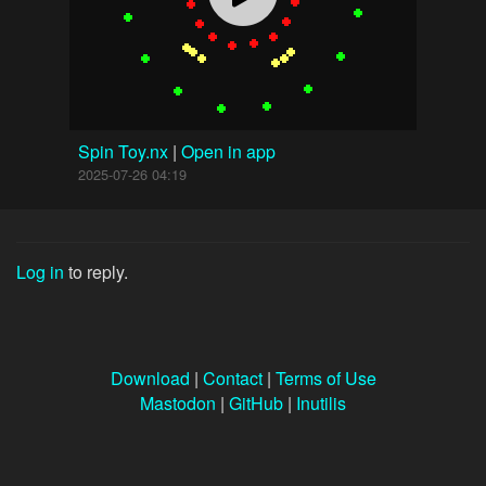
Spin Toy.nx
|
Open in app
2025-07-26 04:19
Log in
to reply.
Download
|
Contact
|
Terms of Use
Mastodon
|
GitHub
|
Inutilis