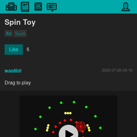
Spin Toy
Art
Touch
5
Like
was8bit
2025-07-26 04:19
Drag to play