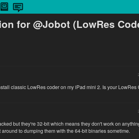
ion for @Jobot (LowRes Code
 install classic LowRes coder on my iPad mini 2. Is your LowRes
racked but they're 32-bit which means they don't work on anythin
get around to dumping them with the 64-bit binaries sometime.