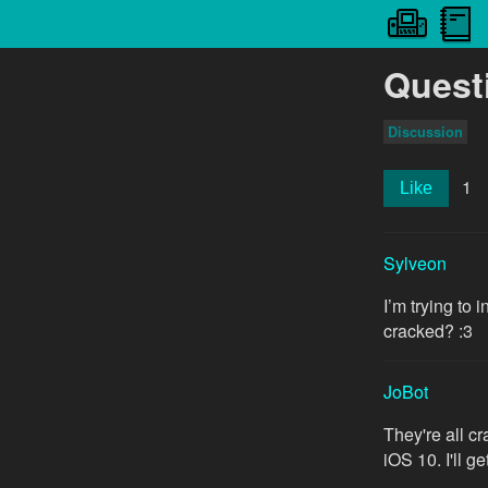
Quest
Discussion
1
Like
Sylveon
I’m trying to
cracked? :3
JoBot
They're all c
iOS 10. I'll 