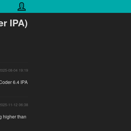
r IPA)
2025-08-04 19:19
 Coder 6.4 IPA
2025-11-12 06:38
g higher than