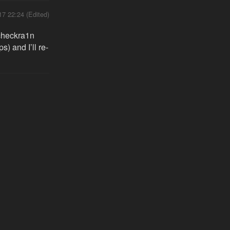
17 22:24 (Edited)
 checkra1n
) and I’ll re-