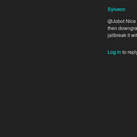
Sylveon
@Jobot Nice I
then downgrad
jailbreak it wi
Log in
to repl