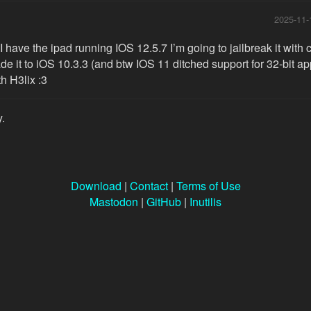
2025-11-
 have the ipad running IOS 12.5.7 I’m going to jailbreak it with
e it to iOS 10.3.3 (and btw IOS 11 ditched support for 32-bit apps
th H3lix :3
y.
Download
|
Contact
|
Terms of Use
Mastodon
|
GitHub
|
Inutilis