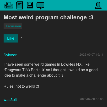
Most weird program challenge :3
Discussion
1
Like
Sylveon
2025-09-07 19:11
I have seen some weird games in LowRes NX, like
“Drugwars TI83 Port 1.0” so I thought it would be a good
idea to make a challenge about it :3
Rules: not to weird :3
was8bit
2025-09-08 05:05