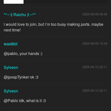
*^~ I| Raichu |I ~^*
2025-09-09 09:40
i would love to join, but i’m too busy making ports. maybe
next time!
was8bit
2025-09-09 13:04
@pablo, your hands :)
Sylveon
2025-09-10 22:11
@jpospTynker ok :3
Sylveon
2025-09-10 22:11
@Pablo idk, what is it :3