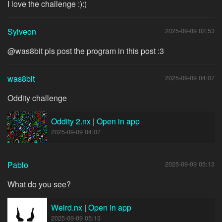
I love the challenge :):)
Sylveon
2025-09-09 02:53
@was8bit pls post the program in this post :3
was8bit
2025-09-09 04:07
Oddity challenge
Oddity 2.nx
|
Open in app
2025-09-09 04:07
Pablo
2025-09-09 05:13
What do you see?
Weird.nx
|
Open in app
2025-09-09 05:13