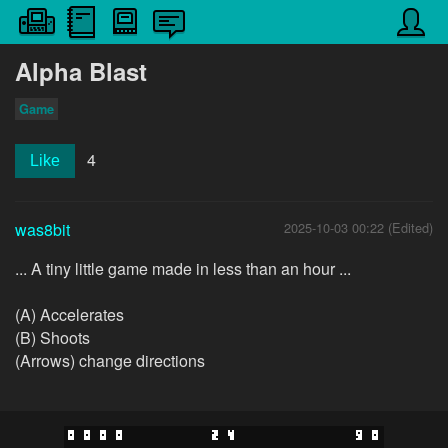
Alpha Blast
Game
4
Like
was8bit
2025-10-03 00:22 (Edited)
... A tiny little game made in less than an hour ...
(A) Accelerates
(B) Shoots
(Arrows) change directions