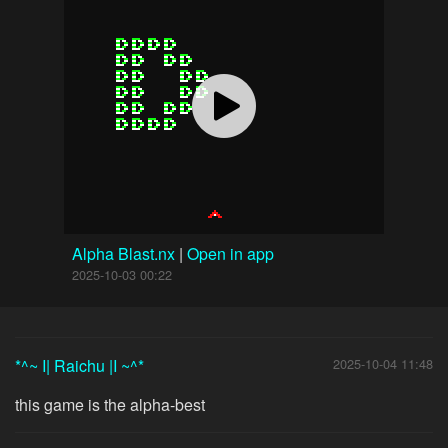
Alpha Blast.nx
|
Open in app
2025-10-03 00:22
*^~ I| Raichu |I ~^*
2025-10-04 11:48
this game is the alpha-best