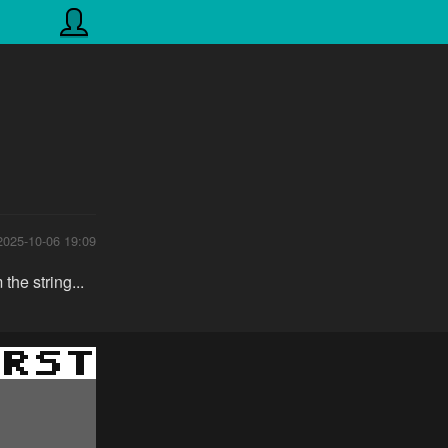
2025-10-06 19:09
he string...