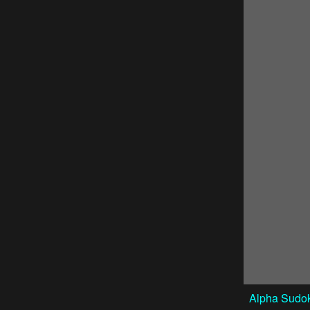
Alpha Sudok