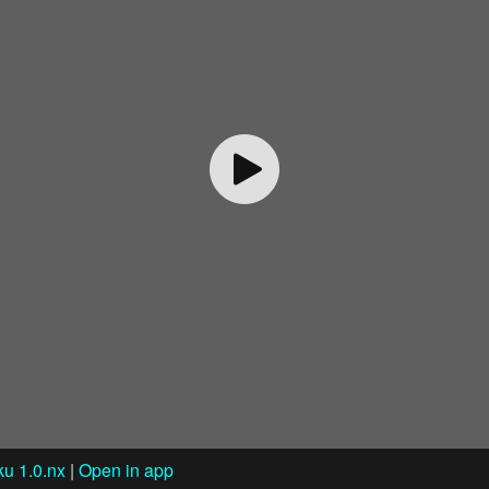
u 1.0.nx
|
Open in app