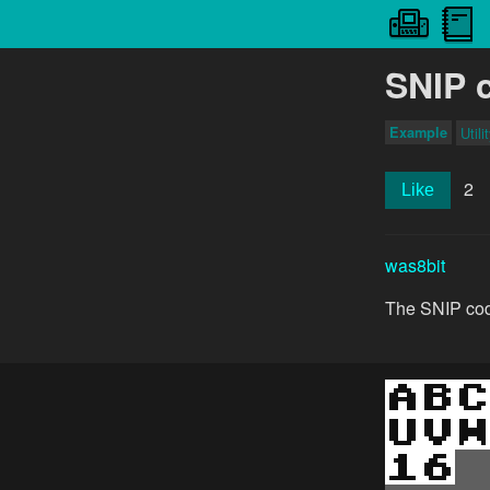
SNIP 
Example
Utili
2
Like
was8bit
The SNIP code