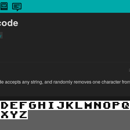
code
ty
 accepts any string, and randomly removes one character from t