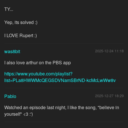
TY...
Yep, its solved :)
I LOVE Rupert :)
was8bit
2025-12-24 11:18
I also love arthur on the PBS app
https://www.youtube.com/playlist?
list=PLa8HWWMcQEGSDVNamSBrND-kcMcLwWw8v
Pablo
2025-12-27 18:29
Watched an episode last night, I like the song, "believe in
yourself" <3 :')