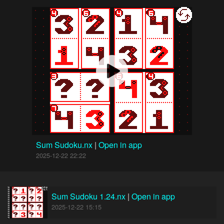
Sum Sudoku.nx
|
Open in app
2025-12-22 22:22
Sum Sudoku 1.24.nx
|
Open in app
2025-12-22 15:15