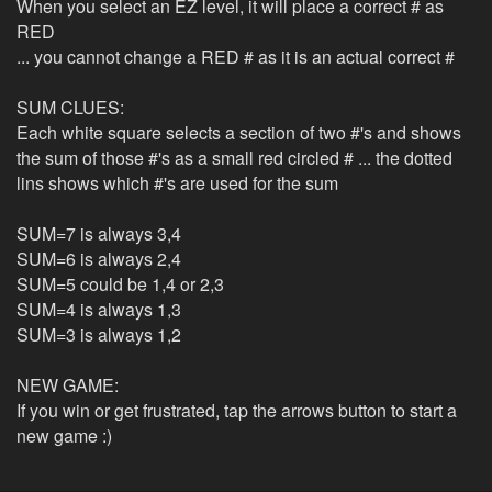
When you select an EZ level, it will place a correct # as
RED
... you cannot change a RED # as it is an actual correct #
SUM CLUES:
Each white square selects a section of two #'s and shows
the sum of those #'s as a small red circled # ... the dotted
lins shows which #'s are used for the sum
SUM=7 is always 3,4
SUM=6 is always 2,4
SUM=5 could be 1,4 or 2,3
SUM=4 is always 1,3
SUM=3 is always 1,2
NEW GAME:
If you win or get frustrated, tap the arrows button to start a
new game :)