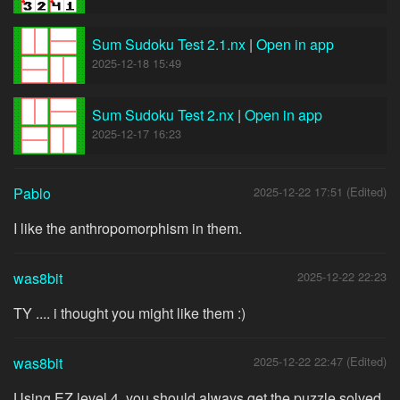
Sum Sudoku Test 2.1.nx
|
Open in app
2025-12-18 15:49
Sum Sudoku Test 2.nx
|
Open in app
2025-12-17 16:23
Pablo
2025-12-22 17:51 (Edited)
I like the anthropomorphism in them.
was8bit
2025-12-22 22:23
TY .... i thought you might like them :)
was8bit
2025-12-22 22:47 (Edited)
Using EZ level 4, you should always get the puzzle solved