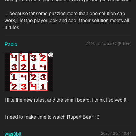
... because for some puzzles more than one solution can
work, l let the player look and see if their solution meets all
3 rules
Pablo
2025-12-24 03:57 (Edited)
I like the new rules, and the small board. I think I solved it.
I need to make time to watch Rupert Bear <3
was8bit
2025-12-24 10:44