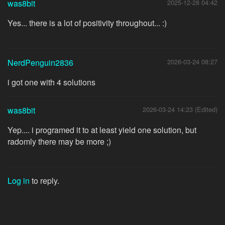
was8bit
2025-12-28 04:42
Yes... there is a lot of positivity throughout... :)
NerdPenguin2836
2026-03-24 08:27
i got one with 4 solutions
was8bit
2026-03-24 14:23 (Edited)
Yep.... i programed it to at least yield one solution, but
radomly there may be more ;)
Log in
to reply.