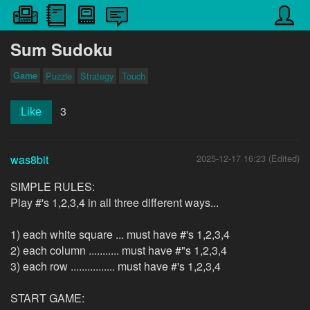
Sum Sudoku
Game
Puzzle
Strategy
Touch
3
Like
was8bit
2025-12-17 16:23 (Edited)
SIMPLE RULES:
Play #'s 1,2,3,4 in all three different ways...
1) each white square ... must have #'s 1,2,3,4
2) each column ........... must have #"s 1,2,3,4
3) each row ................ must have #'s 1,2,3,4
START GAME: