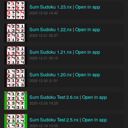
Sum Sudoku 1.23.nx
|
Open in app
2025-12-22 14:42
Sum Sudoku 1.22.nx
|
Open in app
2025-12-21 06:27
Sum Sudoku 1.21.nx
|
Open in app
2025-12-21 06:15
Sum Sudoku 1.20.nx
|
Open in app
2025-12-20 21:51
Sum Sudoku Test 2.6.nx
|
Open in app
2025-12-20 19:25
Sum Sudoku Test 2.5.nx
|
Open in app
2025-12-19 13:05