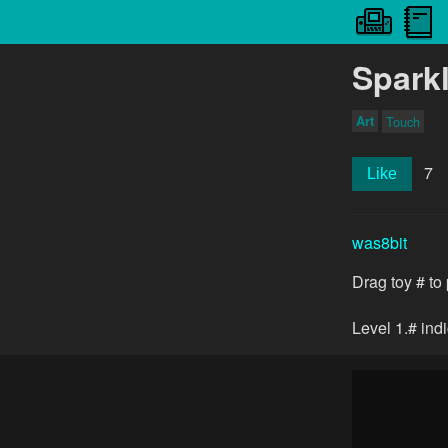
Spark
Art
Touch
7
Like
was8bit
Drag toy # to 
Level 1.# ind