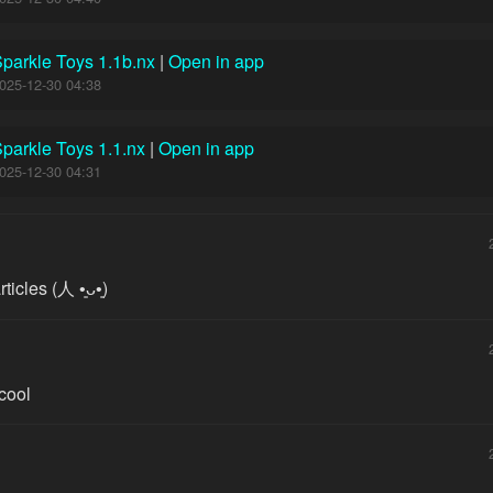
parkle Toys 1.1b.nx
|
Open in app
025-12-30 04:38
parkle Toys 1.1.nx
|
Open in app
025-12-30 04:31
les (⁠人⁠ ⁠•͈⁠ᴗ⁠•͈⁠)
 cool