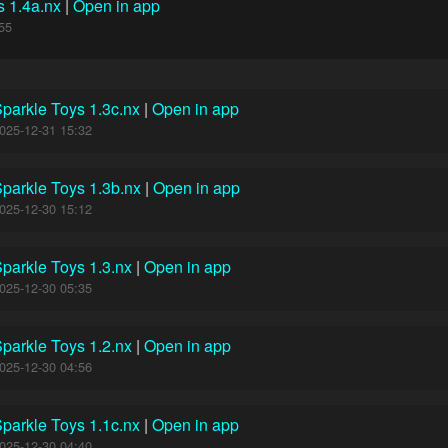
s 1.4a.nx
|
Open in app
55
parkle Toys 1.3c.nx
|
Open in app
025-12-31 15:32
parkle Toys 1.3b.nx
|
Open in app
025-12-30 15:12
parkle Toys 1.3.nx
|
Open in app
025-12-30 05:35
parkle Toys 1.2.nx
|
Open in app
025-12-30 04:56
parkle Toys 1.1c.nx
|
Open in app
025-12-30 04:40