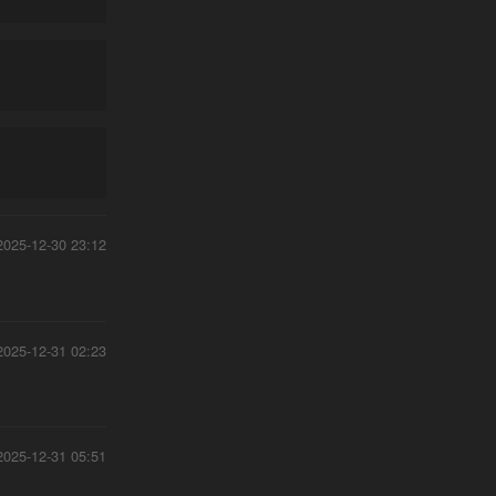
2025-12-30 23:12
2025-12-31 02:23
2025-12-31 05:51