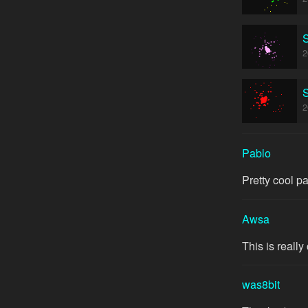
S
2
S
2
Pablo
Pretty cool partic
Awsa
This is really
was8bit