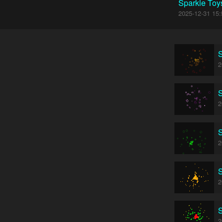
Sparkle Toy
2025-12-31 15:
S
2
S
2
S
2
S
2
S
2