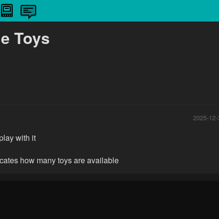
le Toys
2025-12-
play with it
icates how many toys are available