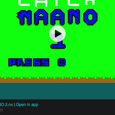
NO 2.nx
|
Open in app
22