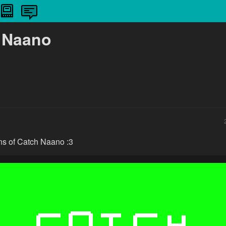
 Naano
ons of Catch Naano :3