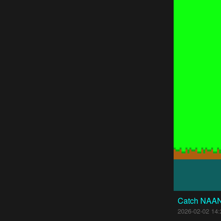
Catch NAA
2026-02-02 14: