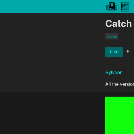
Catch
Game
5
Like
Sylveon
All the versi