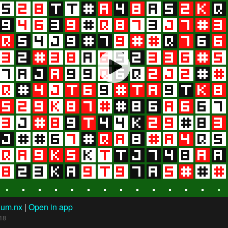
hum.nx
|
Open in app
18