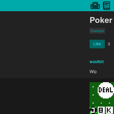
Poker
Example
2
Like
was8bit
Wip