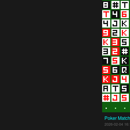
Poker Matc
2026-02-04 16: