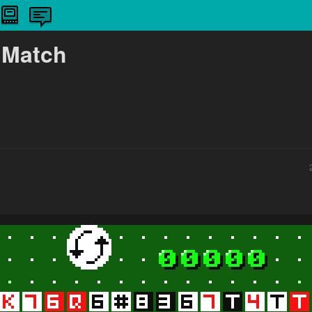
 Match