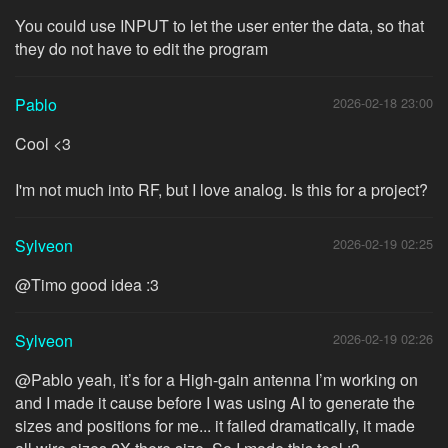
You could use INPUT to let the user enter the data, so that
they do not have to edit the program
Pablo
2026-02-18 23:00
Cool <3
I'm not much into RF, but I love analog. Is this for a project?
Sylveon
2026-02-19 02:25
@Timo good idea :3
Sylveon
2026-02-19 02:26
@Pablo yeah, it’s for a High-gain antenna I’m working on
and I made it cause before I was using AI to generate the
sizes and positions for me... it failed dramatically, it made