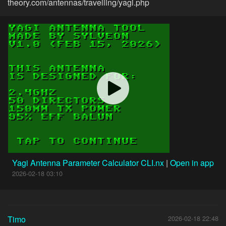
theory.com/antennas/travelling/yagi.php
Yagi Antenna Parameter Calculator CLI.nx
|
Open in app
2026-02-18 03:10
Timo
2026-02-18 22:48