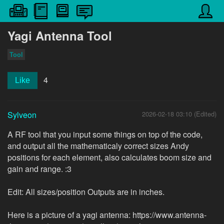
Yagi Antenna Tool
Tool
4
Like
Sylveon
2026-02-18 03:10 (Edited)
A RF tool that you input some things on top of the code,
and output all the mathematicaly correct sizes Andy
positions for each element, also calculates boom size and
gain and range. :3
Edit: All sizes/position Outputs are in inches.
Here is a picture of a yagi antenna: https://www.antenna-