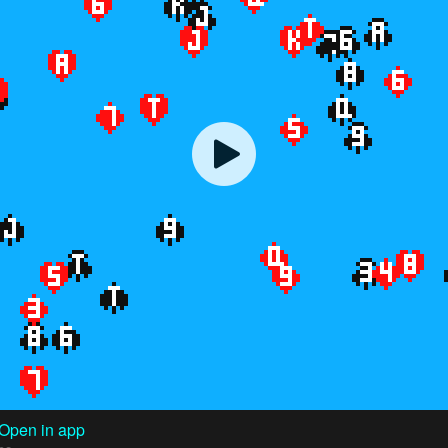
Open in app