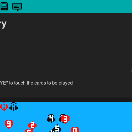
ry
E" to touch the cards to be played