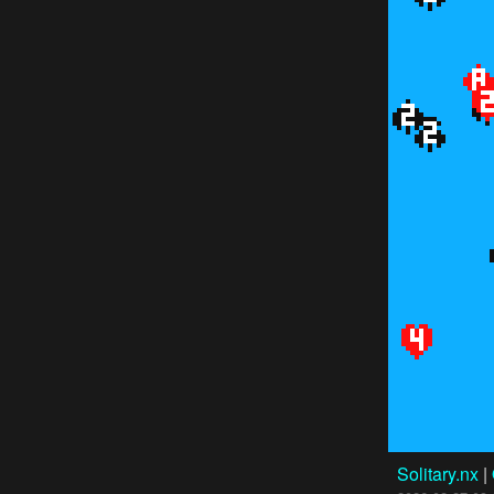
Solitary.nx
|