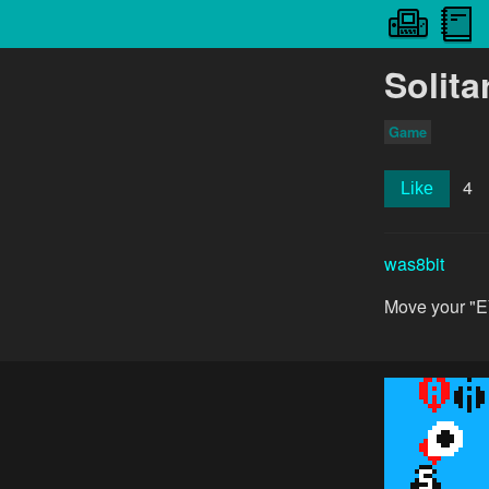
Solita
Game
4
Like
was8bit
Move your "EY