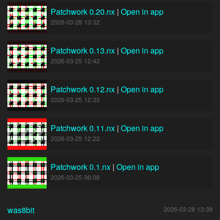
Patchwork 0.20.nx
|
Open in app
2026-03-28 13:32
Patchwork 0.13.nx
|
Open in app
2026-03-25 12:42
Patchwork 0.12.nx
|
Open in app
2026-03-25 12:33
Patchwork 0.11.nx
|
Open in app
2026-03-25 12:22
Patchwork 0.1.nx
|
Open in app
2026-03-25 06:08
was8bit
2026-03-28 13:38