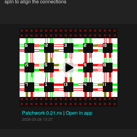
spin to align the connections
Patchwork 0.21.nx
|
Open in app
2026-03-28 13:37