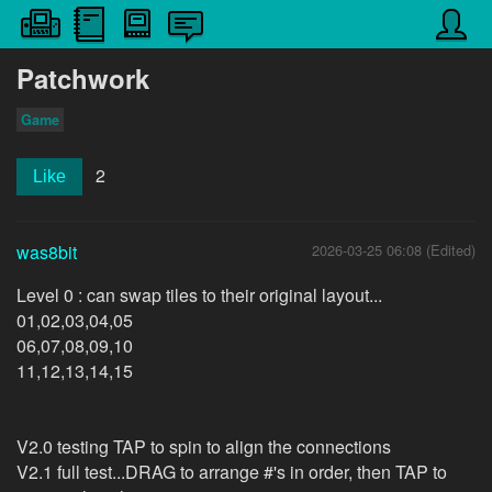
Patchwork
Game
2
Like
was8bit
2026-03-25 06:08 (Edited)
Level 0 : can swap tiles to their original layout...
01,02,03,04,05
06,07,08,09,10
11,12,13,14,15
V2.0 testing TAP to spin to align the connections
V2.1 full test...DRAG to arrange #'s in order, then TAP to