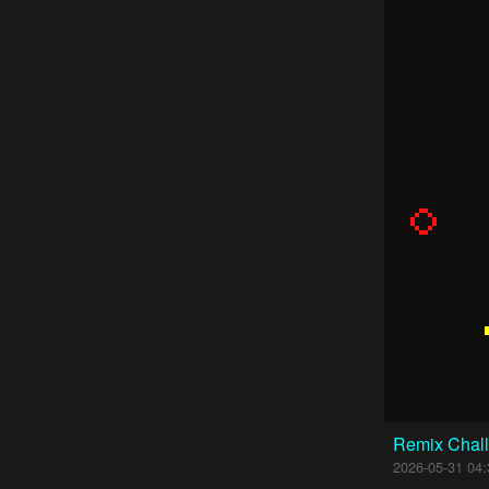
Remix Chall
2026-05-31 04: