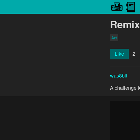
Remix
Art
2
Like
was8bit
A challenge to