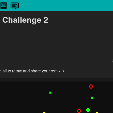
 Challenge 2
 all to remix and share your remix :)