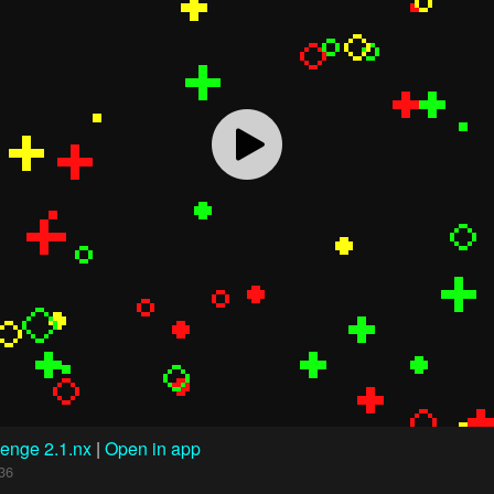
enge 2.1.nx
|
Open in app
36