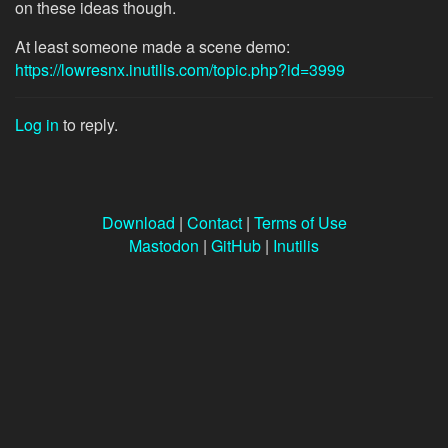
on these ideas though.
At least someone made a scene demo:
https://lowresnx.inutilis.com/topic.php?id=3999
Log in
to reply.
Download
|
Contact
|
Terms of Use
Mastodon
|
GitHub
|
Inutilis