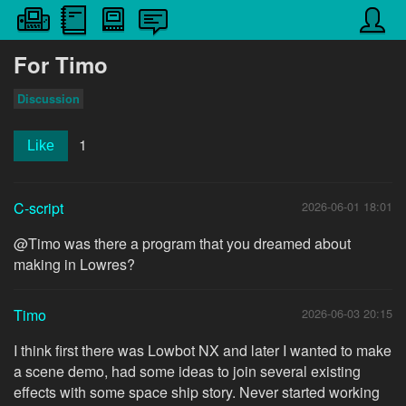
For Timo
Discussion
1
Like
C-script
2026-06-01 18:01
@Timo was there a program that you dreamed about
making in Lowres?
Timo
2026-06-03 20:15
I think first there was Lowbot NX and later I wanted to make
a scene demo, had some ideas to join several existing
effects with some space ship story. Never started working