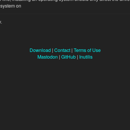
 system on
y.
Download
|
Contact
|
Terms of Use
Mastodon
|
GitHub
|
Inutilis