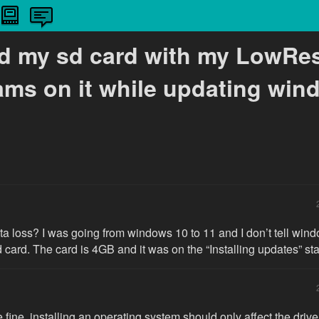
ad my sd card with my LowRe
ams on it while updating win
ata loss? I was going from windows 10 to 11 and I don’t tell windo
d card. The card is 4GB and it was on the “Installing updates” st
 fine, installing an operating system should only affect the drive