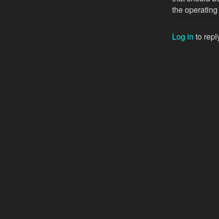
the operating
Log in
to repl