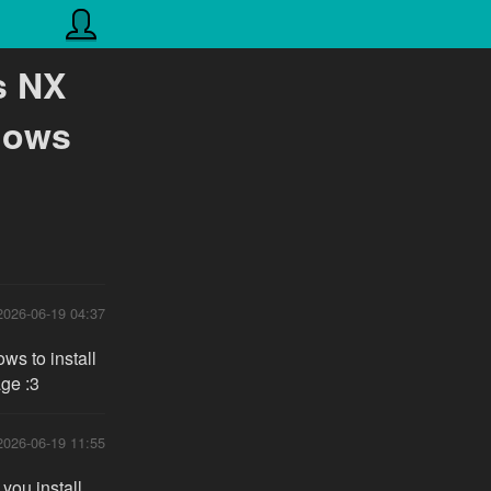
s NX
dows
2026-06-19 04:37
ws to install
age :3
2026-06-19 11:55
 you install