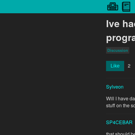
Ive h
progr
Discussion
2
Like
Sylveon
Will I have d
stuff on the s
SP4CEBAR
that should be