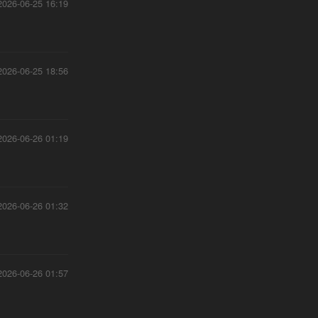
2026-06-25 16:19
2026-06-25 18:56
2026-06-26 01:19
2026-06-26 01:32
2026-06-26 01:57