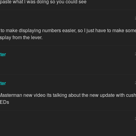
 paste what i was doing so you could see
 to make displaying numbers easier, so I just have to make some
splay from the lever.
ter
ter
Masterman new video its talking about the new update with cus
LEDs