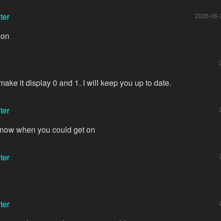
ter
2026-06-
ion
make it display 0 and 1. I will keep you up to date.
ter
 know when you could get on
ter
ter