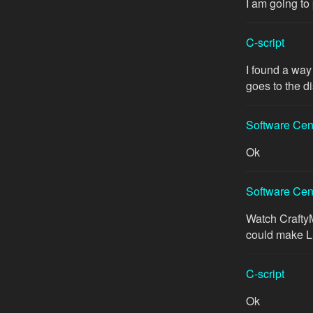
I am going to
C-script
I found a way
goes to the di
Software Cen
Ok
Software Cen
Watch Crafty
could make 
C-script
Ok