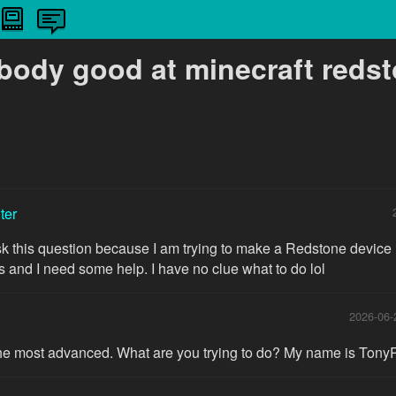
ybody good at minecraft reds
ter
sk this question because I am trying to make a Redstone device in
s and I need some help. I have no clue what to do lol
2026-06-
 the most advanced. What are you trying to do? My name is Ton