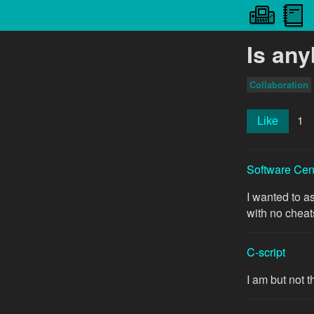
Is an
Collaboration
1
Like
Software Cen
I wanted to a
with no cheat
C-script
I am but not