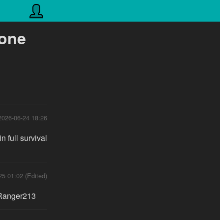
tone
2026-06-24 18:26
 full survival
25 01:02 (Edited)
yRanger213