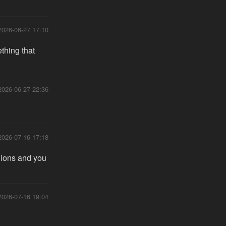
2026-06-27 17:10
thing that
2026-06-27 22:36
2026-07-16 17:18
hions and you
2026-07-16 19:04