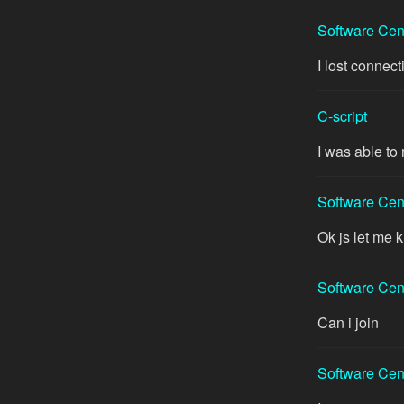
Software Cen
I lost connect
C-script
I was able to 
Software Cen
Ok js let me
Software Cen
Can i join
Software Cen