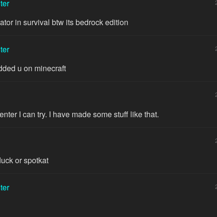
ter
ator in survival btw its bedrock edition
ter
dded u on minecraft
ter I can try. I have made some stuff like that.
uck or spotkat
ter