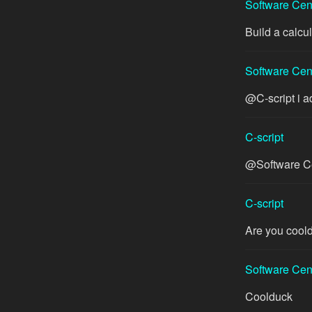
Software Cen
Build a calcul
Software Cen
@C-script i a
C-script
@Software Cen
C-script
Are you coold
Software Cen
Coolduck