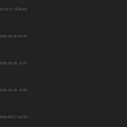
26 02:21 (Edited)
2026-06-26 04:00
2026-06-26 16:07
2026-06-26 16:56
2026-06-27 02:00