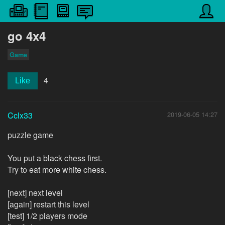
go 4x4
Game
4
Like
Cclx33
2019-06-05 14:27
puzzle game
You put a black chess first.
Try to eat more white chess.
[next] next level
[again] restart this level
[test] 1/2 players mode