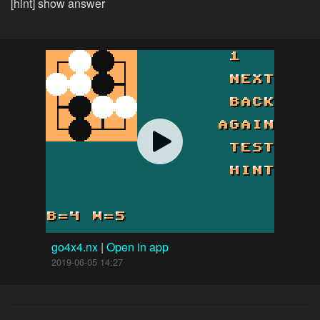
[hint] show answer
go4x4.nx
|
Open in app
2019-06-05 14:27